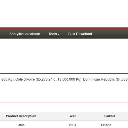
Analytical database
Tools
Bulk Download
800 Kg), Cote d'Ivoire ($5,273.94K , 13,500,000 Kg), Dominican Republic ($4,756
Product Description
Year
Partner
Urea
2024
Finland