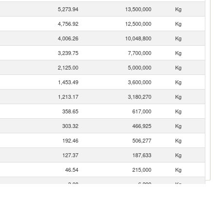
5,273.94
13,500,000
Kg
4,756.92
12,500,000
Kg
4,006.26
10,048,800
Kg
3,239.75
7,700,000
Kg
2,125.00
5,000,000
Kg
1,453.49
3,600,000
Kg
1,213.17
3,180,270
Kg
358.65
617,000
Kg
303.32
466,925
Kg
192.46
506,277
Kg
127.37
187,633
Kg
46.54
215,000
Kg
3.08
6,299
Kg
3.04
5,227
Kg
2.54
1,547
Kg