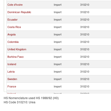
Cote d'Ivoire
Import
310210
Dominican Republic
Import
310210
Ecuador
Import
310210
Costa Rica
Import
310210
Angola
Import
310210
Colombia
Import
310210
United Kingdom
Import
310210
Burkina Faso
Import
310210
Iceland
Import
310210
Latvia
Import
310210
Sweden
Import
310210
France
Import
310210
Ireland
Import
310210
HS Nomenclature used HS 1988/92 (H0)
Netherlands
Import
310210
HS Code 310210: Urea
Estonia
Import
310210