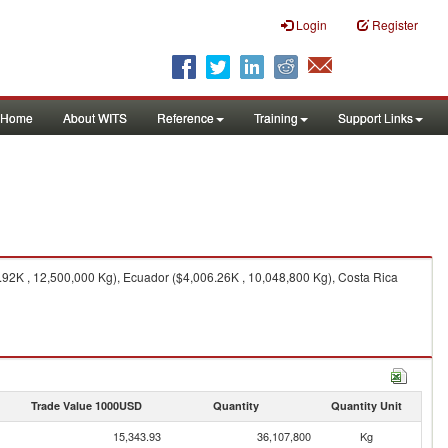
Login
Register
Home
About WITS
Reference
Training
Support Links
.92K , 12,500,000 Kg), Ecuador ($4,006.26K , 10,048,800 Kg), Costa Rica
Trade Value 1000USD
Quantity
Quantity Unit
15,343.93
36,107,800
Kg