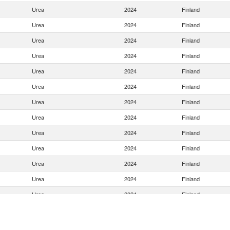
Urea
2024
Finland
Urea
2024
Finland
Urea
2024
Finland
Urea
2024
Finland
Urea
2024
Finland
Urea
2024
Finland
Urea
2024
Finland
Urea
2024
Finland
Urea
2024
Finland
Urea
2024
Finland
Urea
2024
Finland
Urea
2024
Finland
Urea
2024
Finland
Urea
2024
Finland
Urea
2024
Finland