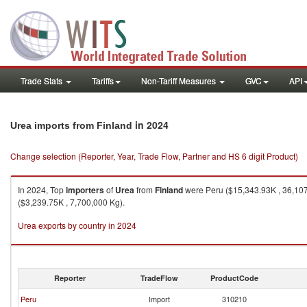
Trade Stats
Tariffs
Non-Tariff Measures
GVC
API
in 2024
Urea imports from Finland
Change selection (Reporter, Year, Trade Flow, Partner and HS 6 digit Product)
In 2024, Top
importers
of
Urea
from
Finland
were Peru ($15,343.93K , 36,107,
($3,239.75K , 7,700,000 Kg).
Urea exports by country in 2024
Reporter
TradeFlow
ProductCode
Peru
Import
310210