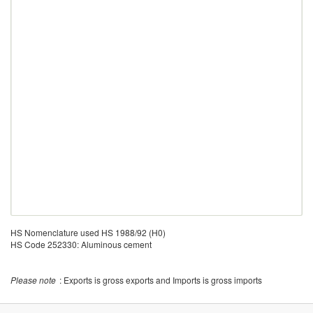
HS Nomenclature used HS 1988/92 (H0)
HS Code 252330: Aluminous cement
Please note
: Exports is gross exports and Imports is gross imports