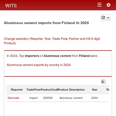
Togg
WITS
Toggle
navig
navigation
in 2024
Aluminous cement imports from Finland
Change selection (Reporter, Year, Trade Flow, Partner and HS 6 digit
Product)
In 2024, Top
importers
of
Aluminous cement
from
Finland
were .
Aluminous cement exports by country in 2024
Reporter
TradeFlow
ProductCode
Product Description
Year
Partne
Denmark
Import
252330
Aluminous cement
2024
Fi