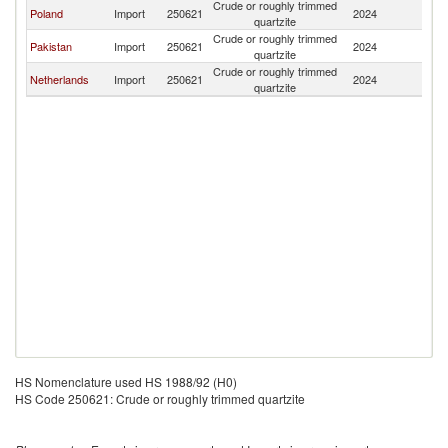
Crude or roughly trimmed
Poland
Import
250621
2024
Fi
quartzite
Crude or roughly trimmed
Pakistan
Import
250621
2024
Fi
quartzite
Crude or roughly trimmed
Netherlands
Import
250621
2024
Fi
quartzite
HS Nomenclature used HS 1988/92 (H0)
HS Code 250621: Crude or roughly trimmed quartzite