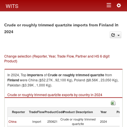
Togg
WITS
Toggle
navig
navigation
in
Crude or roughly trimmed quartzite imports from Finland
2024
Change selection (Reporter, Year, Trade Flow, Partner and HS 6 digit
Product)
In 2024, Top
importers
of
Crude or roughly trimmed quartzite
from
Finland
were China ($52.27K , 92,100 Kg), Poland ($8.56K , 23,050 Kg),
Pakistan ($3.39K , 1,000 Kg).
Crude or roughly trimmed quartzite exports by country in 2024
Reporter
TradeFlow
ProductCode
Product Description
Year
Partne
Crude or roughly trimmed
China
Import
250621
2024
Fi
quartzite