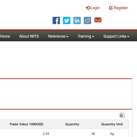
Login
Register
Home
About WITS
Reference
Training
Support Links
Trade Value 1000USD
Quantity
Quantity Unit
2.34
36
Kg