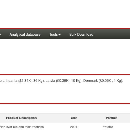
Analytical database
Tools
Bulk Download
 Lithuania ($2.34K , 36 Kg), Latvia ($0.39K , 10 Kg), Denmark ($0.06K , 1 Kg).
Product Description
Year
Partner
Fish-liver oils and their fractions
2024
Estonia