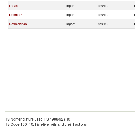
Latvia
Import
150410
Denmark
Import
150410
Netherlands
Import
150410
HS Nomenclature used HS 1988/92 (H0)
HS Code 150410: Fish-liver oils and their fractions