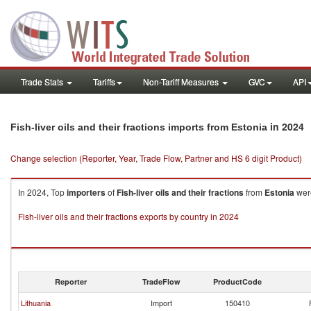
Trade Stats
Tariffs
Non-Tariff Measures
GVC
API
in 2024
Fish-liver oils and their fractions imports from Estonia
Change selection (Reporter, Year, Trade Flow, Partner and HS 6 digit Product)
In 2024, Top
importers
of
Fish-liver oils and their fractions
from
Estonia
were
Fish-liver oils and their fractions exports by country in 2024
Reporter
TradeFlow
ProductCode
Lithuania
Import
150410