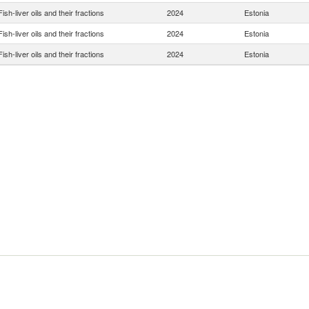
Fish-liver oils and their fractions
2024
Estonia
Fish-liver oils and their fractions
2024
Estonia
Fish-liver oils and their fractions
2024
Estonia