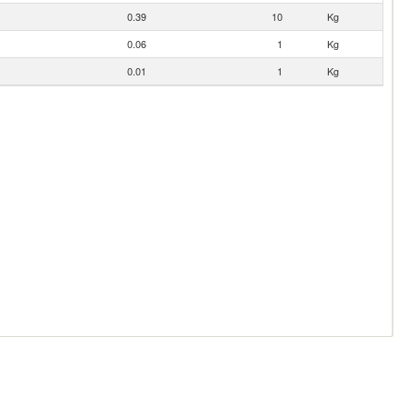
0.39
10
Kg
0.06
1
Kg
0.01
1
Kg