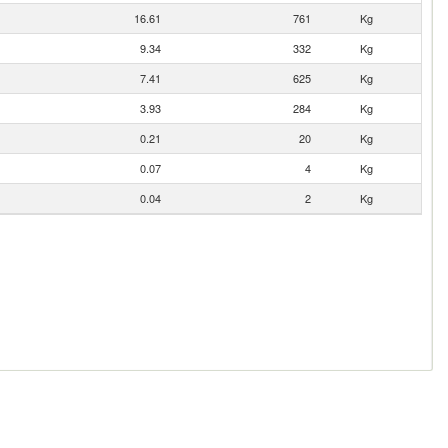
16.61
761
Kg
9.34
332
Kg
7.41
625
Kg
3.93
284
Kg
0.21
20
Kg
0.07
4
Kg
0.04
2
Kg