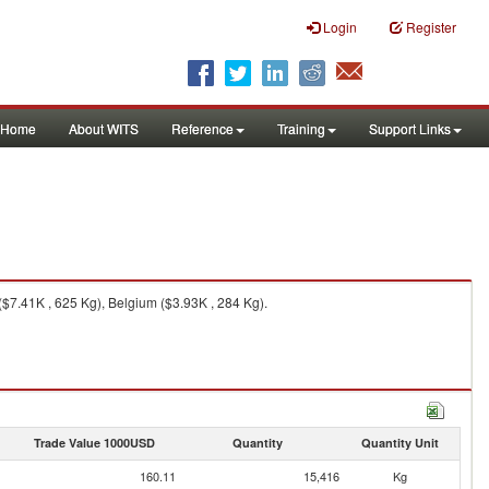
Login
Register
Home
About WITS
Reference
Training
Support Links
$7.41K , 625 Kg), Belgium ($3.93K , 284 Kg).
Trade Value 1000USD
Quantity
Quantity Unit
160.11
15,416
Kg