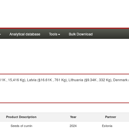
Analytical database
Tools
Bulk Download
 , 15,416 Kg), Latvia ($16.61K , 761 Kg), Lithuania ($9.34K , 332 Kg), Denmark (
Product Description
Year
Partner
Seeds of cumin
2024
Estonia