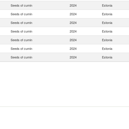
Seeds of cumin
2024
Estonia
Seeds of cumin
2024
Estonia
Seeds of cumin
2024
Estonia
Seeds of cumin
2024
Estonia
Seeds of cumin
2024
Estonia
Seeds of cumin
2024
Estonia
Seeds of cumin
2024
Estonia