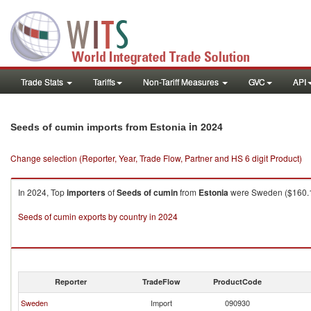
Trade Stats
Tariffs
Non-Tariff Measures
GVC
API
in 2024
Seeds of cumin imports from Estonia
Change selection (Reporter, Year, Trade Flow, Partner and HS 6 digit Product)
In 2024, Top
importers
of
Seeds of cumin
from
Estonia
were Sweden ($160.11K
Seeds of cumin exports by country in 2024
Reporter
TradeFlow
ProductCode
Sweden
Import
090930