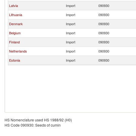
Latvia
Import
090930
Lithuania
Import
090930
Denmark
Import
090930
Belgium
Import
090930
Finland
Import
090930
Netherlands
Import
090930
Estonia
Import
090930
HS Nomenclature used HS 1988/92 (H0)
HS Code 090930: Seeds of cumin