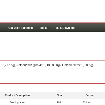
Analytical database
Tools
Bulk Download
 58,777 Kg), Netherlands ($35.49K , 13,036 Kg), Finland ($0.22K , 30 Kg).
Product Description
Year
Partner
Fresh grapes
2024
Estonia