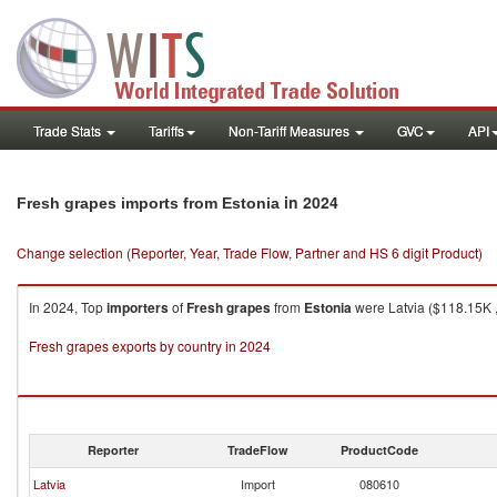
Trade Stats
Tariffs
Non-Tariff Measures
GVC
API
in 2024
Fresh grapes imports from Estonia
Change selection (Reporter, Year, Trade Flow, Partner and HS 6 digit Product)
In 2024, Top
importers
of
Fresh grapes
from
Estonia
were Latvia ($118.15K ,
Fresh grapes exports by country in 2024
Reporter
TradeFlow
ProductCode
Latvia
Import
080610