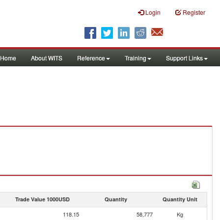
Login
Register
Home
About WITS
Reference
Training
Support Links
Trade Value 1000USD
Quantity
Quantity Unit
118.15
58,777
Kg