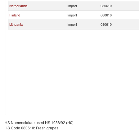
Netherlands
Import
080610
Finland
Import
080610
Lithuania
Import
080610
HS Nomenclature used HS 1988/92 (H0)
HS Code 080610: Fresh grapes