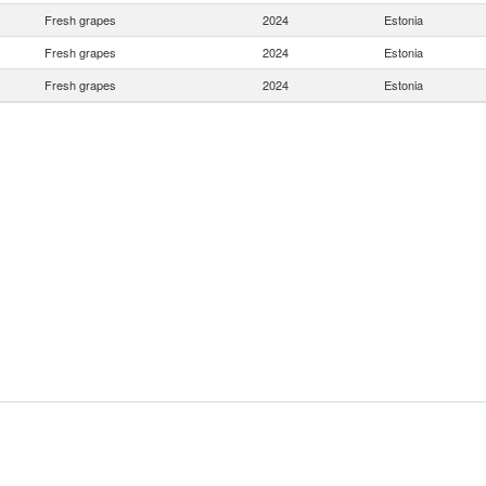
Fresh grapes
2024
Estonia
Fresh grapes
2024
Estonia
Fresh grapes
2024
Estonia