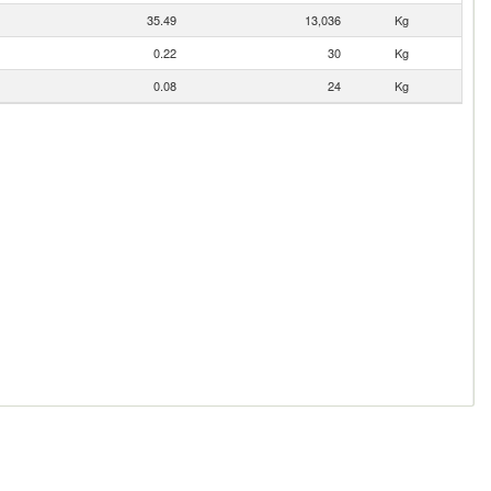
35.49
13,036
Kg
0.22
30
Kg
0.08
24
Kg