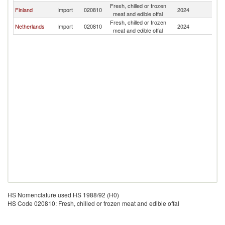
Fresh, chilled or frozen
Finland
Import
020810
2024
Es
meat and edible offal
Fresh, chilled or frozen
Netherlands
Import
020810
2024
Es
meat and edible offal
HS Nomenclature used HS 1988/92 (H0)
HS Code 020810: Fresh, chilled or frozen meat and edible offal