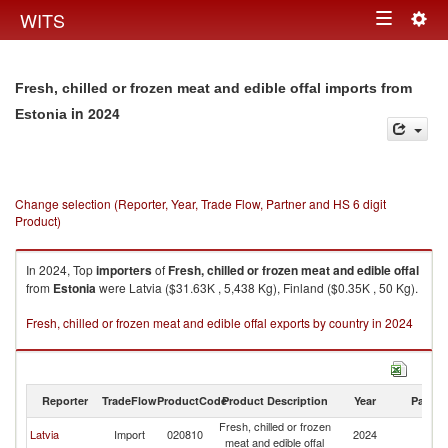
Togg
WITS
Toggle
navig
navigation
Fresh, chilled or frozen meat and edible offal imports from
in 2024
Estonia
Change selection (Reporter, Year, Trade Flow, Partner and HS 6 digit
Product)
In 2024, Top
importers
of
Fresh, chilled or frozen meat and edible offal
from
Estonia
were Latvia ($31.63K , 5,438 Kg), Finland ($0.35K , 50 Kg).
Fresh, chilled or frozen meat and edible offal exports by country in 2024
Reporter
TradeFlow
ProductCode
Product Description
Year
Partne
Fresh, chilled or frozen
Latvia
Import
020810
2024
Es
meat and edible offal