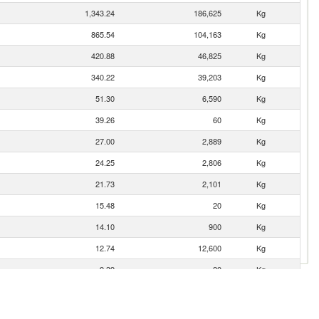
1,343.24
186,625
Kg
865.54
104,163
Kg
420.88
46,825
Kg
340.22
39,203
Kg
51.30
6,590
Kg
39.26
60
Kg
27.00
2,889
Kg
24.25
2,806
Kg
21.73
2,101
Kg
15.48
20
Kg
14.10
900
Kg
12.74
12,600
Kg
9.39
20
Kg
7.92
20
Kg
4.26
177
Kg