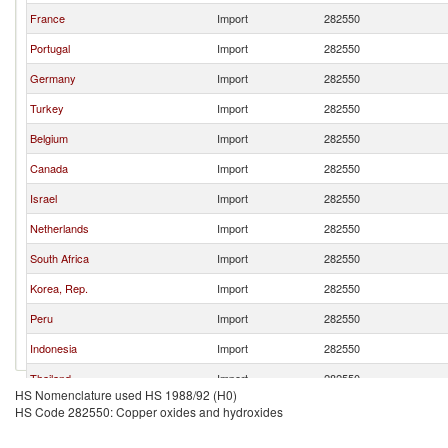
France
Import
282550
Portugal
Import
282550
Germany
Import
282550
Turkey
Import
282550
Belgium
Import
282550
Canada
Import
282550
Israel
Import
282550
Netherlands
Import
282550
South Africa
Import
282550
Korea, Rep.
Import
282550
Peru
Import
282550
Indonesia
Import
282550
Thailand
Import
282550
HS Nomenclature used HS 1988/92 (H0)
Brazil
Import
282550
HS Code 282550: Copper oxides and hydroxides
Chile
Import
282550