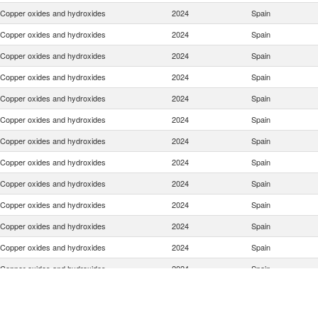
Copper oxides and hydroxides
2024
Spain
Copper oxides and hydroxides
2024
Spain
Copper oxides and hydroxides
2024
Spain
Copper oxides and hydroxides
2024
Spain
Copper oxides and hydroxides
2024
Spain
Copper oxides and hydroxides
2024
Spain
Copper oxides and hydroxides
2024
Spain
Copper oxides and hydroxides
2024
Spain
Copper oxides and hydroxides
2024
Spain
Copper oxides and hydroxides
2024
Spain
Copper oxides and hydroxides
2024
Spain
Copper oxides and hydroxides
2024
Spain
Copper oxides and hydroxides
2024
Spain
Copper oxides and hydroxides
2024
Spain
Copper oxides and hydroxides
2024
Spain