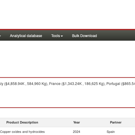
Analytical database
Tools
Bulk Download
aly ($4,858.94K , 584,960 Kg), France ($1,343.24K , 186,625 Kg), Portugal ($865.
Product Description
Year
Partner
Copper oxides and hydroxides
2024
Spain