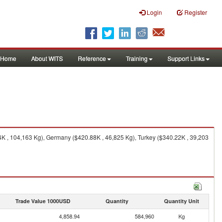
Login
Register
Home
About WITS
Reference
Training
Support Links
54K , 104,163 Kg), Germany ($420.88K , 46,825 Kg), Turkey ($340.22K , 39,203
Trade Value 1000USD
Quantity
Quantity Unit
4,858.94
584,960
Kg