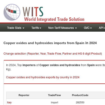
Trade Stats
Tariffs
Non-Tariff Measures
GVC
API
in 2024
Copper oxides and hydroxides imports from Spain
Change selection (Reporter, Year, Trade Flow, Partner and HS 6 digit Product)
In 2024, Top
importers
of
Copper oxides and hydroxides
from
Spain
were It
Kg).
Copper oxides and hydroxides exports by country in 2024
Reporter
TradeFlow
ProductCode
Italy
Import
282550