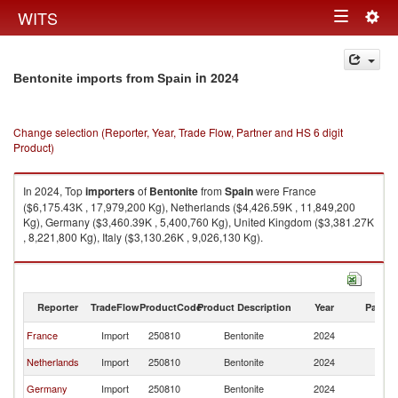
Togg
WITS
Toggle
navig
navigation
in 2024
Bentonite imports from Spain
Change selection (Reporter, Year, Trade Flow, Partner and HS 6 digit
Product)
In 2024, Top
importers
of
Bentonite
from
Spain
were France
($6,175.43K , 17,979,200 Kg), Netherlands ($4,426.59K , 11,849,200
Kg), Germany ($3,460.39K , 5,400,760 Kg), United Kingdom ($3,381.27K
, 8,221,800 Kg), Italy ($3,130.26K , 9,026,130 Kg).
Bentonite exports by country in 2024
Reporter
TradeFlow
ProductCode
Product Description
Year
Partne
France
Import
250810
Bentonite
2024
Sp
Netherlands
Import
250810
Bentonite
2024
Sp
Germany
Import
250810
Bentonite
2024
Sp