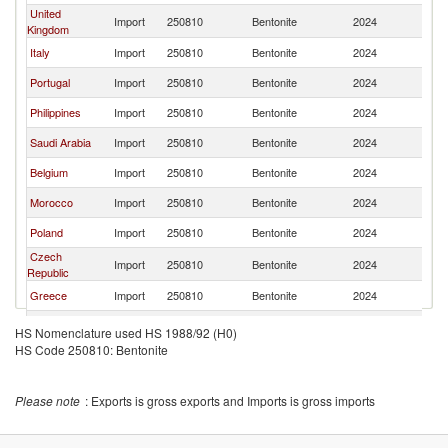
United
Import
250810
Bentonite
2024
Sp
Kingdom
Italy
Import
250810
Bentonite
2024
Sp
Portugal
Import
250810
Bentonite
2024
Sp
Philippines
Import
250810
Bentonite
2024
Sp
Saudi Arabia
Import
250810
Bentonite
2024
Sp
Belgium
Import
250810
Bentonite
2024
Sp
Morocco
Import
250810
Bentonite
2024
Sp
Poland
Import
250810
Bentonite
2024
Sp
Czech
Import
250810
Bentonite
2024
Sp
Republic
Greece
Import
250810
Bentonite
2024
Sp
China
Import
250810
Bentonite
2024
Sp
HS Nomenclature used HS 1988/92 (H0)
HS Code 250810: Bentonite
Austria
Import
250810
Bentonite
2024
Sp
Other Asia,
Import
250810
Bentonite
2024
Sp
nes
Please note
: Exports is gross exports and Imports is gross imports
Hungary
Import
250810
Bentonite
2024
Sp
Serbia,