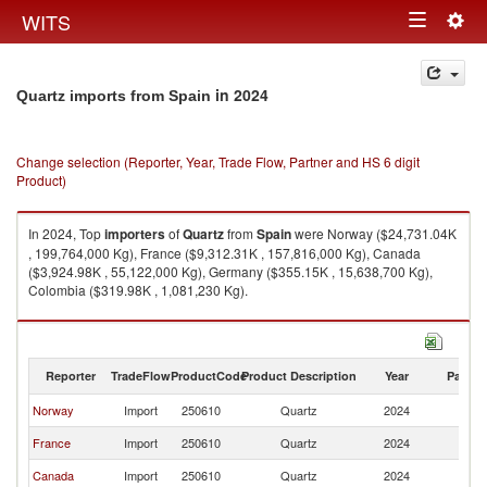
Togg
WITS
Toggle
navig
navigation
in 2024
Quartz imports from Spain
Change selection (Reporter, Year, Trade Flow, Partner and HS 6 digit
Product)
In 2024, Top
importers
of
Quartz
from
Spain
were Norway ($24,731.04K
, 199,764,000 Kg), France ($9,312.31K , 157,816,000 Kg), Canada
($3,924.98K , 55,122,000 Kg), Germany ($355.15K , 15,638,700 Kg),
Colombia ($319.98K , 1,081,230 Kg).
Quartz exports by country in 2024
Reporter
TradeFlow
ProductCode
Product Description
Year
Partne
Norway
Import
250610
Quartz
2024
Sp
France
Import
250610
Quartz
2024
Sp
Canada
Import
250610
Quartz
2024
Sp