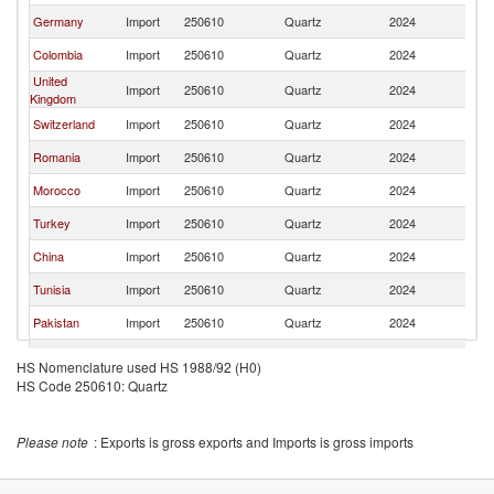
Germany
Import
250610
Quartz
2024
Sp
Colombia
Import
250610
Quartz
2024
Sp
United
Import
250610
Quartz
2024
Sp
Kingdom
Switzerland
Import
250610
Quartz
2024
Sp
Romania
Import
250610
Quartz
2024
Sp
Morocco
Import
250610
Quartz
2024
Sp
Turkey
Import
250610
Quartz
2024
Sp
China
Import
250610
Quartz
2024
Sp
Tunisia
Import
250610
Quartz
2024
Sp
Pakistan
Import
250610
Quartz
2024
Sp
Belgium
Import
250610
Quartz
2024
Sp
HS Nomenclature used HS 1988/92 (H0)
HS Code 250610: Quartz
Qatar
Import
250610
Quartz
2024
Sp
Jamaica
Import
250610
Quartz
2024
Sp
Please note
: Exports is gross exports and Imports is gross imports
Italy
Import
250610
Quartz
2024
Sp
Ecuador
Import
250610
Quartz
2024
Sp