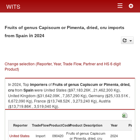
Togg
WITS
Toggle
navig
navigation
Fruits of genus Capiscum or Pimenta, dried, cru imports
in 2024
from Spain
Change selection (Reporter, Year, Trade Flow, Partner and HS 6 digit
Product)
In 2024, Top
importers
of
Fruits of genus Capiscum or Pimenta, dried,
cru
from
Spain
were United States ($97,183.26K , 21,462,300 Kg),
United Kingdom ($31,642.09K , 7,357,290 Kg), Germany ($25,133.51K ,
6,672,090 Kg), France ($13,748.52K , 3,273,240 Kg), Austria
($13,719.86K , 3,519,040 Kg).
Fruits of genus Capiscum or Pimenta, dried, cru exports by country in
2024
Reporter
TradeFlow
ProductCode
Product Description
Year
Partne
Fruits of genus Capiscum
United States
Import
090420
2024
Sp
or Pimenta, dried, cru