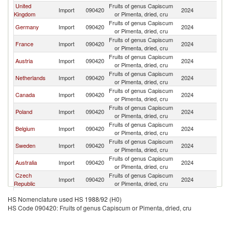
United
Fruits of genus Capiscum
Import
090420
2024
Sp
Kingdom
or Pimenta, dried, cru
Fruits of genus Capiscum
Germany
Import
090420
2024
Sp
or Pimenta, dried, cru
Fruits of genus Capiscum
France
Import
090420
2024
Sp
or Pimenta, dried, cru
Fruits of genus Capiscum
Austria
Import
090420
2024
Sp
or Pimenta, dried, cru
Fruits of genus Capiscum
Netherlands
Import
090420
2024
Sp
or Pimenta, dried, cru
Fruits of genus Capiscum
Canada
Import
090420
2024
Sp
or Pimenta, dried, cru
Fruits of genus Capiscum
Poland
Import
090420
2024
Sp
or Pimenta, dried, cru
Fruits of genus Capiscum
Belgium
Import
090420
2024
Sp
or Pimenta, dried, cru
Fruits of genus Capiscum
Sweden
Import
090420
2024
Sp
or Pimenta, dried, cru
Fruits of genus Capiscum
Australia
Import
090420
2024
Sp
or Pimenta, dried, cru
Czech
Fruits of genus Capiscum
Import
090420
2024
Sp
Republic
or Pimenta, dried, cru
Fruits of genus Capiscum
Hungary
Import
090420
2024
Sp
HS Nomenclature used HS 1988/92 (H0)
or Pimenta, dried, cru
HS Code 090420: Fruits of genus Capiscum or Pimenta, dried, cru
Fruits of genus Capiscum
Italy
Import
090420
2024
Sp
or Pimenta, dried, cru
Fruits of genus Capiscum