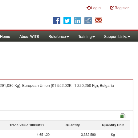
Login
Register
Home
About WITS
Reference
Training
Support Links
291,080 Kg), European Union ($1,552.02K , 1,220,250 Kg), Bulgaria
Trade Value 1000USD
Quantity
Quantity Unit
4,651.20
3,332,590
Kg