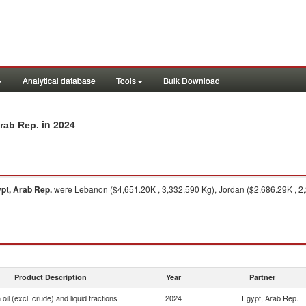
Analytical database
Tools
Bulk Download
in 2024
Arab Rep.
pt, Arab Rep.
were Lebanon ($4,651.20K , 3,332,590 Kg), Jordan ($2,686.29K , 2,
Product Description
Year
Partner
oil (excl. crude) and liquid fractions
2024
Egypt, Arab Rep.