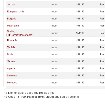
Jordan
Import
151190
Palm 
European Union
Import
151190
Palm 
Bulgaria
Import
151190
Palm 
Mauritania
Import
151190
Palm 
Serbia,
Import
151190
Palm 
FR(Serbia/Montenegro)
Romania
Import
151190
Palm 
Tunisia
Import
151190
Palm 
Malta
Import
151190
Palm 
Yemen
Import
151190
Palm 
Algeria
Import
151190
Palm 
Slovenia
Import
151190
Palm 
Morocco
Import
151190
Palm 
Saudi Arabia
Import
151190
Palm 
HS Nomenclature used HS 1988/92 (H0)
HS Code 151190: Palm oil (excl. crude) and liquid fractions
United Kingdom
Import
151190
Palm 
Greece
Import
151190
Palm 