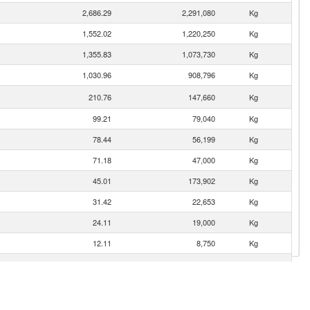
2,686.29
2,291,080
Kg
1,552.02
1,220,250
Kg
1,355.83
1,073,730
Kg
1,030.96
908,796
Kg
210.76
147,660
Kg
99.21
79,040
Kg
78.44
56,199
Kg
71.18
47,000
Kg
45.01
173,902
Kg
31.42
22,653
Kg
24.11
19,000
Kg
12.11
8,750
Kg
1.62
80
Kg
1.32
600
Kg
0.81
1,160
Kg