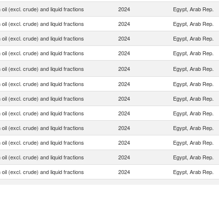
oil (excl. crude) and liquid fractions
2024
Egypt, Arab Rep.
oil (excl. crude) and liquid fractions
2024
Egypt, Arab Rep.
oil (excl. crude) and liquid fractions
2024
Egypt, Arab Rep.
oil (excl. crude) and liquid fractions
2024
Egypt, Arab Rep.
oil (excl. crude) and liquid fractions
2024
Egypt, Arab Rep.
oil (excl. crude) and liquid fractions
2024
Egypt, Arab Rep.
oil (excl. crude) and liquid fractions
2024
Egypt, Arab Rep.
oil (excl. crude) and liquid fractions
2024
Egypt, Arab Rep.
oil (excl. crude) and liquid fractions
2024
Egypt, Arab Rep.
oil (excl. crude) and liquid fractions
2024
Egypt, Arab Rep.
oil (excl. crude) and liquid fractions
2024
Egypt, Arab Rep.
oil (excl. crude) and liquid fractions
2024
Egypt, Arab Rep.
oil (excl. crude) and liquid fractions
2024
Egypt, Arab Rep.
oil (excl. crude) and liquid fractions
2024
Egypt, Arab Rep.
oil (excl. crude) and liquid fractions
2024
Egypt, Arab Rep.