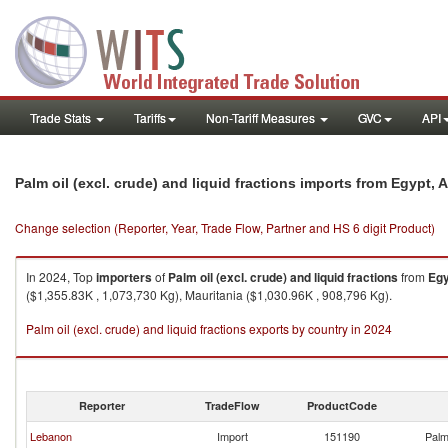
Trade Stats
Tariffs
Non-Tariff Measures
GVC
API
Palm oil (excl. crude) and liquid fractions imports from Egypt, 
Change selection (Reporter, Year, Trade Flow, Partner and HS 6 digit Product)
In 2024, Top
importers
of
Palm oil (excl. crude) and liquid fractions
from
Egy
($1,355.83K , 1,073,730 Kg), Mauritania ($1,030.96K , 908,796 Kg).
Palm oil (excl. crude) and liquid fractions exports by country in 2024
Reporter
TradeFlow
ProductCode
Lebanon
Import
151190
Palm 