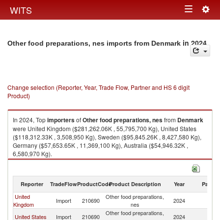
Togg
WITS
Toggle
navig
navigation
in 2024
Other food preparations, nes imports from Denmark
Change selection (Reporter, Year, Trade Flow, Partner and HS 6 digit
Product)
In 2024, Top
importers
of
Other food preparations, nes
from
Denmark
were United Kingdom ($281,262.06K , 55,795,700 Kg), United States
($118,312.33K , 3,508,950 Kg), Sweden ($95,845.26K , 8,427,580 Kg),
Germany ($57,653.65K , 11,369,100 Kg), Australia ($54,946.32K ,
6,580,970 Kg).
Other food preparations, nes exports by country in 2024
Reporter
TradeFlow
ProductCode
Product Description
Year
Partne
United
Other food preparations,
Import
210690
2024
D
Kingdom
nes
Other food preparations,
United States
Import
210690
2024
D