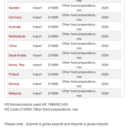
nes
Other food preparations,
Sweden
Import
210690
2024
D
nes
Other food preparations,
Germany
Import
210690
2024
D
nes
Other food preparations,
Australia
Import
210690
2024
D
nes
Other food preparations,
Netherlands
Import
210690
2024
D
nes
Other food preparations,
China
Import
210690
2024
D
nes
Other food preparations,
Saudi Arabia
Import
210690
2024
D
nes
Other food preparations,
Korea, Rep.
Import
210690
2024
D
nes
Other food preparations,
Finland
Import
210690
2024
D
nes
Other food preparations,
Norway
Import
210690
2024
D
nes
Other food preparations,
Malaysia
Import
210690
2024
D
nes
Other food preparations,
Belgium
Import
210690
2024
D
HS Nomenclature used HS 1988/92 (H0)
nes
HS Code 210690: Other food preparations, nes
Other food preparations,
Romania
Import
210690
2024
D
nes
Other food preparations,
Canada
Import
210690
2024
D
Please note
: Exports is gross exports and Imports is gross imports
nes
Other food preparations,