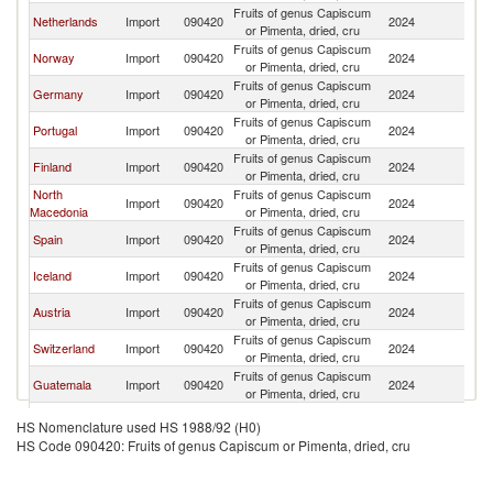
Fruits of genus Capiscum
Netherlands
Import
090420
2024
D
or Pimenta, dried, cru
Fruits of genus Capiscum
Norway
Import
090420
2024
D
or Pimenta, dried, cru
Fruits of genus Capiscum
Germany
Import
090420
2024
D
or Pimenta, dried, cru
Fruits of genus Capiscum
Portugal
Import
090420
2024
D
or Pimenta, dried, cru
Fruits of genus Capiscum
Finland
Import
090420
2024
D
or Pimenta, dried, cru
North
Fruits of genus Capiscum
Import
090420
2024
D
Macedonia
or Pimenta, dried, cru
Fruits of genus Capiscum
Spain
Import
090420
2024
D
or Pimenta, dried, cru
Fruits of genus Capiscum
Iceland
Import
090420
2024
D
or Pimenta, dried, cru
Fruits of genus Capiscum
Austria
Import
090420
2024
D
or Pimenta, dried, cru
Fruits of genus Capiscum
Switzerland
Import
090420
2024
D
or Pimenta, dried, cru
Fruits of genus Capiscum
Guatemala
Import
090420
2024
D
or Pimenta, dried, cru
Fruits of genus Capiscum
Romania
Import
090420
2024
D
HS Nomenclature used HS 1988/92 (H0)
or Pimenta, dried, cru
HS Code 090420: Fruits of genus Capiscum or Pimenta, dried, cru
Fruits of genus Capiscum
Poland
Import
090420
2024
D
or Pimenta, dried, cru
Fruits of genus Capiscum