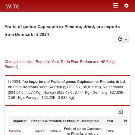
Togg
WITS
Toggle
navig
navigation
Fruits of genus Capiscum or Pimenta, dried, cru imports
in 2024
from Denmark
Change selection (Reporter, Year, Trade Flow, Partner and HS 6 digit
Product)
In 2024, Top
importers
of
Fruits of genus Capiscum or Pimenta, dried,
cru
from
Denmark
were Sweden ($178.85K , 35,019 Kg), Netherlands
($34.54K , 4,577 Kg), Norway ($29.49K , 2,141 Kg), Germany ($27.83K ,
2,591 Kg), Portugal ($23.22K , 2,987 Kg).
Fruits of genus Capiscum or Pimenta, dried, cru exports by country in
2024
Reporter
TradeFlow
ProductCode
Product Description
Year
Partne
Fruits of genus Capiscum
Sweden
Import
090420
2024
D
or Pimenta, dried, cru