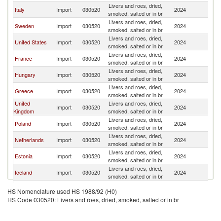
Livers and roes, dried,
Italy
Import
030520
2024
D
smoked, salted or in br
Livers and roes, dried,
Sweden
Import
030520
2024
D
smoked, salted or in br
Livers and roes, dried,
United States
Import
030520
2024
D
smoked, salted or in br
Livers and roes, dried,
France
Import
030520
2024
D
smoked, salted or in br
Livers and roes, dried,
Hungary
Import
030520
2024
D
smoked, salted or in br
Livers and roes, dried,
Greece
Import
030520
2024
D
smoked, salted or in br
United
Livers and roes, dried,
Import
030520
2024
D
Kingdom
smoked, salted or in br
Livers and roes, dried,
Poland
Import
030520
2024
D
smoked, salted or in br
Livers and roes, dried,
Netherlands
Import
030520
2024
D
smoked, salted or in br
Livers and roes, dried,
Estonia
Import
030520
2024
D
smoked, salted or in br
Livers and roes, dried,
Iceland
Import
030520
2024
D
smoked, salted or in br
Livers and roes, dried,
Belgium
Import
030520
2024
D
HS Nomenclature used HS 1988/92 (H0)
smoked, salted or in br
HS Code 030520: Livers and roes, dried, smoked, salted or in br
Livers and roes, dried,
Spain
Import
030520
2024
D
smoked, salted or in br
Livers and roes, dried,