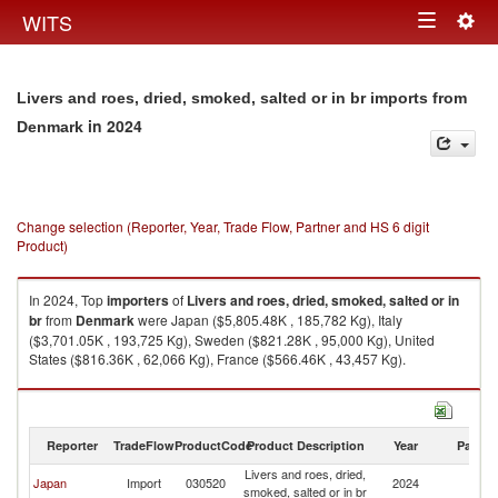
Togg
WITS
Toggle
navig
navigation
Livers and roes, dried, smoked, salted or in br imports from
in 2024
Denmark
Change selection (Reporter, Year, Trade Flow, Partner and HS 6 digit
Product)
In 2024, Top
importers
of
Livers and roes, dried, smoked, salted or in
br
from
Denmark
were Japan ($5,805.48K , 185,782 Kg), Italy
($3,701.05K , 193,725 Kg), Sweden ($821.28K , 95,000 Kg), United
States ($816.36K , 62,066 Kg), France ($566.46K , 43,457 Kg).
Livers and roes, dried, smoked, salted or in br exports by country in 2024
Reporter
TradeFlow
ProductCode
Product Description
Year
Partne
Livers and roes, dried,
Japan
Import
030520
2024
D
smoked, salted or in br