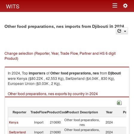
Togg
WITS
Toggle
navig
navigation
in 2024
Other food preparations, nes imports from Djibouti
Change selection (Reporter, Year, Trade Flow, Partner and HS 6 digit
Product)
In 2024, Top
importers
of
Other food preparations, nes
from
Djibouti
were Kenya ($80.22K , 42,553 Kg), Switzerland ($4.04K , 830 Kg),
European Union ($0.03K , 2 Kg).
Other food preparations, nes exports by country in 2024
Reporter
TradeFlow
ProductCode
Product Description
Year
Partne
Other food preparations,
Kenya
Import
210690
2024
Dj
nes
Other food preparations,
Switzerland
Import
210690
2024
Dj