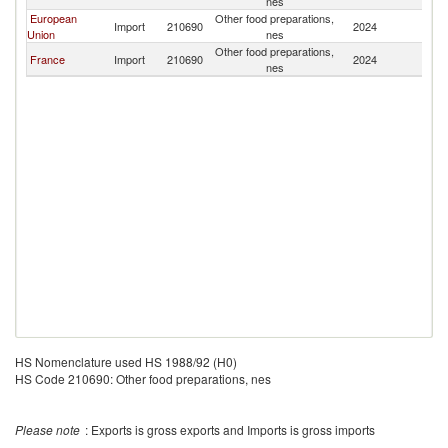
nes
European
Other food preparations,
Import
210690
2024
Dj
Union
nes
Other food preparations,
France
Import
210690
2024
Dj
nes
HS Nomenclature used HS 1988/92 (H0)
HS Code 210690: Other food preparations, nes
Please note
: Exports is gross exports and Imports is gross imports