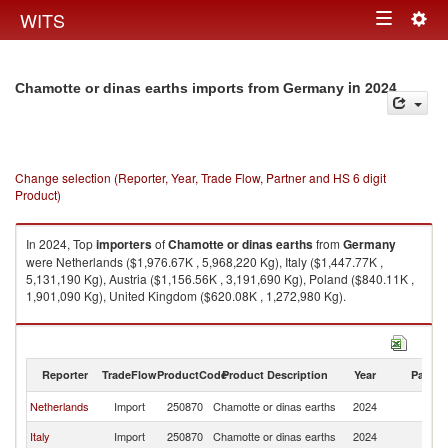
Togg
WITS
Toggle
navig
navigation
in 2024
Chamotte or dinas earths imports from Germany
Change selection (Reporter, Year, Trade Flow, Partner and HS 6 digit
Product)
In 2024, Top
importers
of
Chamotte or dinas earths
from
Germany
were Netherlands ($1,976.67K , 5,968,220 Kg), Italy ($1,447.77K ,
5,131,190 Kg), Austria ($1,156.56K , 3,191,690 Kg), Poland ($840.11K ,
1,901,090 Kg), United Kingdom ($620.08K , 1,272,980 Kg).
Chamotte or dinas earths exports by country in 2024
Reporter
TradeFlow
ProductCode
Product Description
Year
Partne
Netherlands
Import
250870
Chamotte or dinas earths
2024
G
Italy
Import
250870
Chamotte or dinas earths
2024
G