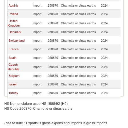
Austria
Import
250870
Chamotte or dinas earths
2024
G
Poland
Import
250870
Chamotte or dinas earths
2024
G
United
Import
250870
Chamotte or dinas earths
2024
G
Kingdom
Denmark
Import
250870
Chamotte or dinas earths
2024
G
Switzerland
Import
250870
Chamotte or dinas earths
2024
G
France
Import
250870
Chamotte or dinas earths
2024
G
Spain
Import
250870
Chamotte or dinas earths
2024
G
Czech
Import
250870
Chamotte or dinas earths
2024
G
Republic
Belgium
Import
250870
Chamotte or dinas earths
2024
G
Israel
Import
250870
Chamotte or dinas earths
2024
G
Turkey
Import
250870
Chamotte or dinas earths
2024
G
Iceland
Import
250870
Chamotte or dinas earths
2024
G
HS Nomenclature used HS 1988/92 (H0)
HS Code 250870: Chamotte or dinas earths
Norway
Import
250870
Chamotte or dinas earths
2024
G
Hungary
Import
250870
Chamotte or dinas earths
2024
G
Please note
: Exports is gross exports and Imports is gross imports
Romania
Import
250870
Chamotte or dinas earths
2024
G