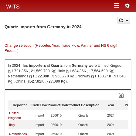
Togg
WITS
Toggle
navig
navigation
in 2024
Quartz imports from Germany
Change selection (Reporter, Year, Trade Flow, Partner and HS 6 digit
Product)
In 2024, Top
importers
of
Quartz
from
Germany
were United Kingdom
($1,721.35K , 21,569,700 Kg), Italy ($1,684.36K , 17,564,600 Kg),
Netherlands ($1,522.08K , 3,958,770 Kg), Norway ($1,168.71K , 91,548
Kg), China ($527.82K , 727,089 Kg).
Quartz exports by country in 2024
Reporter
TradeFlow
ProductCode
Product Description
Year
Partne
United
Import
250610
Quartz
2024
G
Kingdom
Italy
Import
250610
Quartz
2024
G
Netherlands
Import
250610
Quartz
2024
G