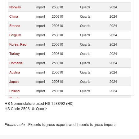
Norway
Import
250610
Quartz
2024
G
China
Import
250610
Quartz
2024
G
France
Import
250610
Quartz
2024
G
Belgium
Import
250610
Quartz
2024
G
Korea, Rep.
Import
250610
Quartz
2024
G
Turkey
Import
250610
Quartz
2024
G
Romania
Import
250610
Quartz
2024
G
Austria
Import
250610
Quartz
2024
G
Japan
Import
250610
Quartz
2024
G
Poland
Import
250610
Quartz
2024
G
Czech
Import
250610
Quartz
2024
G
HS Nomenclature used HS 1988/92 (H0)
Republic
HS Code 250610: Quartz
Singapore
Import
250610
Quartz
2024
G
Greece
Import
250610
Quartz
2024
G
Please note
: Exports is gross exports and Imports is gross imports
Hungary
Import
250610
Quartz
2024
G
Israel
Import
250610
Quartz
2024
G