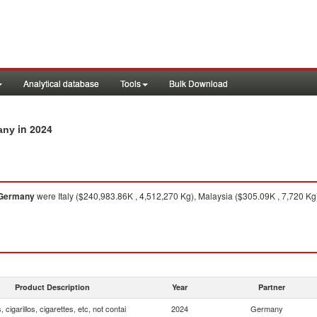
Analytical database
Tools
Bulk Download
in 2024
many
Germany
were Italy ($240,983.86K , 4,512,270 Kg), Malaysia ($305.09K , 7,720 Kg
Product Description
Year
Partner
, cigarillos, cigarettes, etc, not contai
2024
Germany