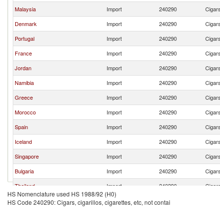
Malaysia
Import
240290
Cigars
Denmark
Import
240290
Cigars
Portugal
Import
240290
Cigars
France
Import
240290
Cigars
Jordan
Import
240290
Cigars
Namibia
Import
240290
Cigars
Greece
Import
240290
Cigars
Morocco
Import
240290
Cigars
Spain
Import
240290
Cigars
Iceland
Import
240290
Cigars
Singapore
Import
240290
Cigars
Bulgaria
Import
240290
Cigars
Thailand
Import
240290
Cigars
HS Nomenclature used HS 1988/92 (H0)
Tanzania
Import
240290
Cigars
HS Code 240290: Cigars, cigarillos, cigarettes, etc, not contai
Seychelles
Import
240290
Cigars