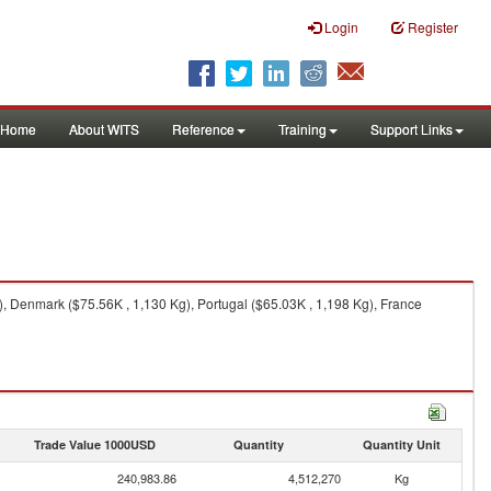
Login
Register
Home
About WITS
Reference
Training
Support Links
), Denmark ($75.56K , 1,130 Kg), Portugal ($65.03K , 1,198 Kg), France
Trade Value 1000USD
Quantity
Quantity Unit
240,983.86
4,512,270
Kg