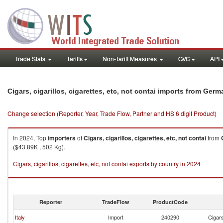
Trade Stats
Tariffs
Non-Tariff Measures
GVC
API
Cigars, cigarillos, cigarettes, etc, not contai imports from Ger
Change selection (Reporter, Year, Trade Flow, Partner and HS 6 digit Product)
In 2024, Top
importers
of
Cigars, cigarillos, cigarettes, etc, not contai
from
($43.89K , 502 Kg).
Cigars, cigarillos, cigarettes, etc, not contai exports by country in 2024
Reporter
TradeFlow
ProductCode
Italy
Import
240290
Cigars