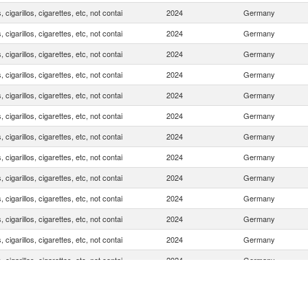
, cigarillos, cigarettes, etc, not contai
2024
Germany
, cigarillos, cigarettes, etc, not contai
2024
Germany
, cigarillos, cigarettes, etc, not contai
2024
Germany
, cigarillos, cigarettes, etc, not contai
2024
Germany
, cigarillos, cigarettes, etc, not contai
2024
Germany
, cigarillos, cigarettes, etc, not contai
2024
Germany
, cigarillos, cigarettes, etc, not contai
2024
Germany
, cigarillos, cigarettes, etc, not contai
2024
Germany
, cigarillos, cigarettes, etc, not contai
2024
Germany
, cigarillos, cigarettes, etc, not contai
2024
Germany
, cigarillos, cigarettes, etc, not contai
2024
Germany
, cigarillos, cigarettes, etc, not contai
2024
Germany
, cigarillos, cigarettes, etc, not contai
2024
Germany
, cigarillos, cigarettes, etc, not contai
2024
Germany
, cigarillos, cigarettes, etc, not contai
2024
Germany