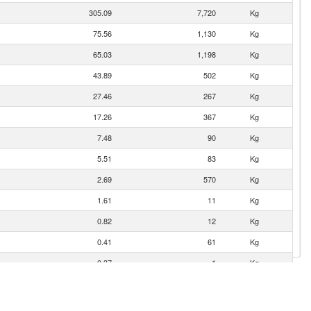
305.09
7,720
Kg
75.56
1,130
Kg
65.03
1,198
Kg
43.89
502
Kg
27.46
267
Kg
17.26
367
Kg
7.48
90
Kg
5.51
83
Kg
2.69
570
Kg
1.61
11
Kg
0.82
12
Kg
0.41
61
Kg
0.37
1
Kg
0.27
59
Kg
0.17
2
Kg