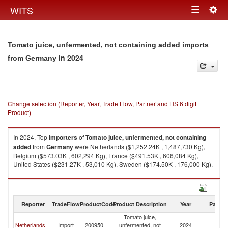
Togg
WITS
Toggle
navig
navigation
Tomato juice, unfermented, not containing added imports
in 2024
from Germany
Change selection (Reporter, Year, Trade Flow, Partner and HS 6 digit
Product)
In 2024, Top
importers
of
Tomato juice, unfermented, not containing
added
from
Germany
were Netherlands ($1,252.24K , 1,487,730 Kg),
Belgium ($573.03K , 602,294 Kg), France ($491.53K , 606,084 Kg),
United States ($231.27K , 53,010 Kg), Sweden ($174.50K , 176,000 Kg).
Tomato juice, unfermented, not containing added exports by country in
2024
Reporter
TradeFlow
ProductCode
Product Description
Year
Partne
Tomato juice,
Netherlands
Import
200950
unfermented, not
2024
G