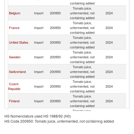
containing added
Tomato juice,
Belgium
Import
200950
unfermented, not
2024
G
containing added
Tomato juice,
France
Import
200950
unfermented, not
2024
G
containing added
Tomato juice,
United States
Import
200950
unfermented, not
2024
G
containing added
Tomato juice,
Sweden
Import
200950
unfermented, not
2024
G
containing added
Tomato juice,
Switzerland
Import
200950
unfermented, not
2024
G
containing added
Tomato juice,
Czech
Import
200950
unfermented, not
2024
G
Republic
containing added
Tomato juice,
Finland
Import
200950
unfermented, not
2024
G
containing added
Tomato juice,
Austria
Import
200950
unfermented, not
2024
G
HS Nomenclature used HS 1988/92 (H0)
containing added
HS Code 200950: Tomato juice, unfermented, not containing added
Tomato juice,
Lithuania
Import
200950
unfermented, not
2024
G