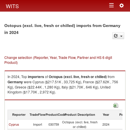
Togg
WITS
Toggle
navig
navigation
Octopus (excl. live, fresh or chilled) imports from Germany
in 2024
Change selection (Reporter, Year, Trade Flow, Partner and HS 6 digit
Product)
In 2024, Top
importers
of
Octopus (excl. live, fresh or chilled)
from
Germany
were Cyprus ($217.51K , 33,725 Kg), France ($27.62K , 756
Kg), Greece ($22.44K , 1,280 Kg), Italy ($21.70K , 646 Kg), United
Kingdom ($17.70K , 2,972 Kg).
Octopus (excl. live, fresh or chilled) exports by country in 2024
Reporter
TradeFlow
ProductCode
Product Description
Year
Partne
Octopus (excl. live, fresh
Cyprus
Import
030759
2024
G
or chilled)