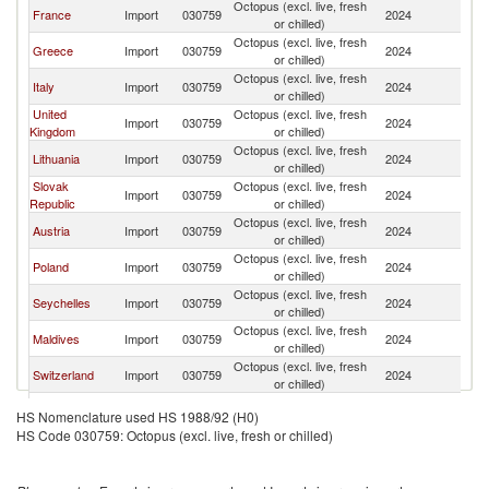
Octopus (excl. live, fresh
France
Import
030759
2024
G
or chilled)
Octopus (excl. live, fresh
Greece
Import
030759
2024
G
or chilled)
Octopus (excl. live, fresh
Italy
Import
030759
2024
G
or chilled)
United
Octopus (excl. live, fresh
Import
030759
2024
G
Kingdom
or chilled)
Octopus (excl. live, fresh
Lithuania
Import
030759
2024
G
or chilled)
Slovak
Octopus (excl. live, fresh
Import
030759
2024
G
Republic
or chilled)
Octopus (excl. live, fresh
Austria
Import
030759
2024
G
or chilled)
Octopus (excl. live, fresh
Poland
Import
030759
2024
G
or chilled)
Octopus (excl. live, fresh
Seychelles
Import
030759
2024
G
or chilled)
Octopus (excl. live, fresh
Maldives
Import
030759
2024
G
or chilled)
Octopus (excl. live, fresh
Switzerland
Import
030759
2024
G
or chilled)
Octopus (excl. live, fresh
Singapore
Import
030759
2024
G
HS Nomenclature used HS 1988/92 (H0)
or chilled)
HS Code 030759: Octopus (excl. live, fresh or chilled)
Octopus (excl. live, fresh
Hungary
Import
030759
2024
G
or chilled)
Octopus (excl. live, fresh
Netherlands
Import
030759
2024
G