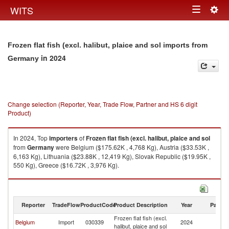
Togg
WITS
Toggle
navig
navigation
Frozen flat fish (excl. halibut, plaice and sol imports from
in 2024
Germany
Change selection (Reporter, Year, Trade Flow, Partner and HS 6 digit
Product)
In 2024, Top
importers
of
Frozen flat fish (excl. halibut, plaice and sol
from
Germany
were Belgium ($175.62K , 4,768 Kg), Austria ($33.53K ,
6,163 Kg), Lithuania ($23.88K , 12,419 Kg), Slovak Republic ($19.95K ,
550 Kg), Greece ($16.72K , 3,976 Kg).
Frozen flat fish (excl. halibut, plaice and sol exports by country in 2024
Reporter
TradeFlow
ProductCode
Product Description
Year
Partne
Frozen flat fish (excl.
Belgium
Import
030339
2024
G
halibut, plaice and sol