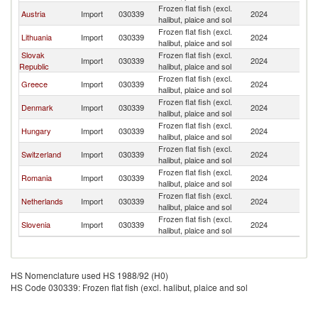
Frozen flat fish (excl.
Austria
Import
030339
2024
G
halibut, plaice and sol
Frozen flat fish (excl.
Lithuania
Import
030339
2024
G
halibut, plaice and sol
Slovak
Frozen flat fish (excl.
Import
030339
2024
G
Republic
halibut, plaice and sol
Frozen flat fish (excl.
Greece
Import
030339
2024
G
halibut, plaice and sol
Frozen flat fish (excl.
Denmark
Import
030339
2024
G
halibut, plaice and sol
Frozen flat fish (excl.
Hungary
Import
030339
2024
G
halibut, plaice and sol
Frozen flat fish (excl.
Switzerland
Import
030339
2024
G
halibut, plaice and sol
Frozen flat fish (excl.
Romania
Import
030339
2024
G
halibut, plaice and sol
Frozen flat fish (excl.
Netherlands
Import
030339
2024
G
halibut, plaice and sol
Frozen flat fish (excl.
Slovenia
Import
030339
2024
G
halibut, plaice and sol
HS Nomenclature used HS 1988/92 (H0)
HS Code 030339: Frozen flat fish (excl. halibut, plaice and sol