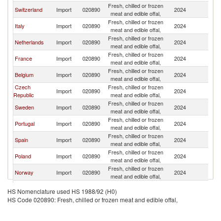
Fresh, chilled or frozen
Switzerland
Import
020890
2024
G
meat and edible offal,
Fresh, chilled or frozen
Italy
Import
020890
2024
G
meat and edible offal,
Fresh, chilled or frozen
Netherlands
Import
020890
2024
G
meat and edible offal,
Fresh, chilled or frozen
France
Import
020890
2024
G
meat and edible offal,
Fresh, chilled or frozen
Belgium
Import
020890
2024
G
meat and edible offal,
Czech
Fresh, chilled or frozen
Import
020890
2024
G
Republic
meat and edible offal,
Fresh, chilled or frozen
Sweden
Import
020890
2024
G
meat and edible offal,
Fresh, chilled or frozen
Portugal
Import
020890
2024
G
meat and edible offal,
Fresh, chilled or frozen
Spain
Import
020890
2024
G
meat and edible offal,
Fresh, chilled or frozen
Poland
Import
020890
2024
G
meat and edible offal,
Fresh, chilled or frozen
Norway
Import
020890
2024
G
meat and edible offal,
Fresh, chilled or frozen
Romania
Import
020890
2024
G
HS Nomenclature used HS 1988/92 (H0)
meat and edible offal,
HS Code 020890: Fresh, chilled or frozen meat and edible offal,
Fresh, chilled or frozen
Slovenia
Import
020890
2024
G
meat and edible offal,
Fresh, chilled or frozen