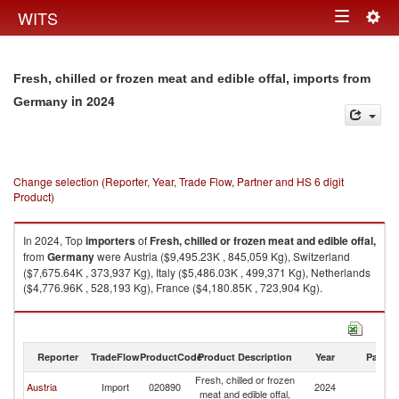
Togg
WITS
Toggle
navig
navigation
Fresh, chilled or frozen meat and edible offal, imports from
in 2024
Germany
Change selection (Reporter, Year, Trade Flow, Partner and HS 6 digit
Product)
In 2024, Top
importers
of
Fresh, chilled or frozen meat and edible offal,
from
Germany
were Austria ($9,495.23K , 845,059 Kg), Switzerland
($7,675.64K , 373,937 Kg), Italy ($5,486.03K , 499,371 Kg), Netherlands
($4,776.96K , 528,193 Kg), France ($4,180.85K , 723,904 Kg).
Fresh, chilled or frozen meat and edible offal, exports by country in 2024
Reporter
TradeFlow
ProductCode
Product Description
Year
Partne
Fresh, chilled or frozen
Austria
Import
020890
2024
G
meat and edible offal,