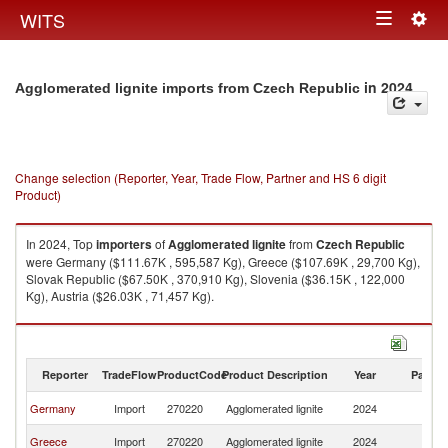
Togg
WITS
Toggle
navig
navigation
in 2024
Agglomerated lignite imports from Czech Republic
Change selection (Reporter, Year, Trade Flow, Partner and HS 6 digit
Product)
In 2024, Top
importers
of
Agglomerated lignite
from
Czech Republic
were Germany ($111.67K , 595,587 Kg), Greece ($107.69K , 29,700 Kg),
Slovak Republic ($67.50K , 370,910 Kg), Slovenia ($36.15K , 122,000
Kg), Austria ($26.03K , 71,457 Kg).
Agglomerated lignite exports by country in 2024
Reporter
TradeFlow
ProductCode
Product Description
Year
Partne
C
Germany
Import
270220
Agglomerated lignite
2024
Re
C
Greece
Import
270220
Agglomerated lignite
2024