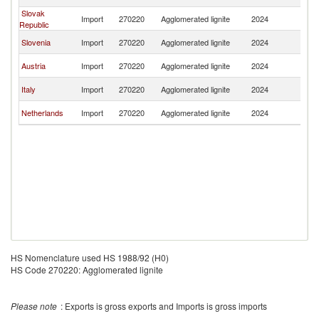
Re
Slovak
C
Import
270220
Agglomerated lignite
2024
Republic
Re
C
Slovenia
Import
270220
Agglomerated lignite
2024
Re
C
Austria
Import
270220
Agglomerated lignite
2024
Re
C
Italy
Import
270220
Agglomerated lignite
2024
Re
C
Netherlands
Import
270220
Agglomerated lignite
2024
Re
HS Nomenclature used HS 1988/92 (H0)
HS Code 270220: Agglomerated lignite
Please note
: Exports is gross exports and Imports is gross imports