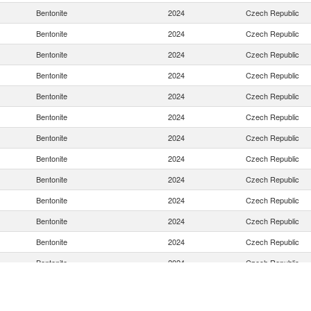
Bentonite
2024
Czech Republic
Bentonite
2024
Czech Republic
Bentonite
2024
Czech Republic
Bentonite
2024
Czech Republic
Bentonite
2024
Czech Republic
Bentonite
2024
Czech Republic
Bentonite
2024
Czech Republic
Bentonite
2024
Czech Republic
Bentonite
2024
Czech Republic
Bentonite
2024
Czech Republic
Bentonite
2024
Czech Republic
Bentonite
2024
Czech Republic
Bentonite
2024
Czech Republic
Bentonite
2024
Czech Republic
Bentonite
2024
Czech Republic