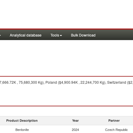
Analytical database
Tools
Bulk Download
666.72K , 75,680,300 Kg), Poland ($4,900.94K , 22,244,700 Kg), Switzerland ($2,
Product Description
Year
Partner
Bentonite
2024
Czech Republic