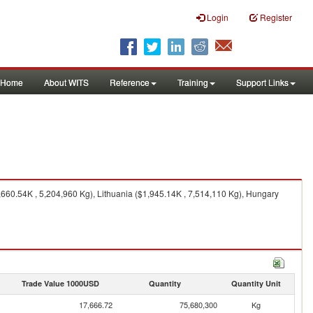
Login
Register
Home
About WITS
Reference
Training
Support Links
660.54K , 5,204,960 Kg), Lithuania ($1,945.14K , 7,514,110 Kg), Hungary
Trade Value 1000USD
Quantity
Quantity Unit
17,666.72
75,680,300
Kg