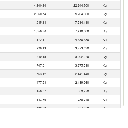
4,900.94
22,244,700
Kg
2,660.54
5,204,960
Kg
1,945.14
7,514,110
Kg
1,656.26
7,410,080
Kg
1,172.11
4,330,380
Kg
929.13
3,773,430
Kg
749.13
3,392,970
Kg
707.01
3,875,590
Kg
563.12
2,441,440
Kg
477.53
2,139,960
Kg
156.37
553,778
Kg
143.86
738,748
Kg
139.08
264,060
Kg
123.61
340,780
Kg
119.12
380,226
Kg