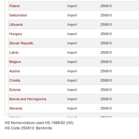
Poland
Import
250810
Switzerland
Import
250810
Lithuania
Import
250810
Hungary
Import
250810
Slovak Republic
Import
250810
Latvia
Import
250810
Belgium
Import
250810
Austria
Import
250810
Croatia
Import
250810
Estonia
Import
250810
Bosnia and Herzegovina
Import
250810
Slovenia
Import
250810
Ukraine
Import
250810
HS Nomenclature used HS 1988/92 (H0)
Bulgaria
Import
250810
HS Code 250810: Bentonite
Romania
Import
250810