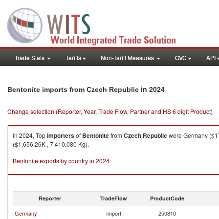
Trade Stats
Tariffs
Non-Tariff Measures
GVC
API
in 2024
Bentonite imports from Czech Republic
Change selection (Reporter, Year, Trade Flow, Partner and HS 6 digit Product)
In 2024, Top
importers
of
Bentonite
from
Czech Republic
were Germany ($17,
($1,656.26K , 7,410,080 Kg).
Bentonite exports by country in 2024
Reporter
TradeFlow
ProductCode
Germany
Import
250810