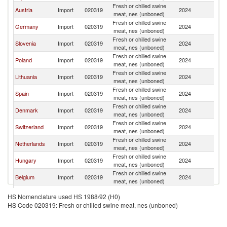
Fresh or chilled swine
C
Austria
Import
020319
2024
meat, nes (unboned)
Re
Fresh or chilled swine
C
Germany
Import
020319
2024
meat, nes (unboned)
Re
Fresh or chilled swine
C
Slovenia
Import
020319
2024
meat, nes (unboned)
Re
Fresh or chilled swine
C
Poland
Import
020319
2024
meat, nes (unboned)
Re
Fresh or chilled swine
C
Lithuania
Import
020319
2024
meat, nes (unboned)
Re
Fresh or chilled swine
C
Spain
Import
020319
2024
meat, nes (unboned)
Re
Fresh or chilled swine
C
Denmark
Import
020319
2024
meat, nes (unboned)
Re
Fresh or chilled swine
C
Switzerland
Import
020319
2024
meat, nes (unboned)
Re
Fresh or chilled swine
C
Netherlands
Import
020319
2024
meat, nes (unboned)
Re
Fresh or chilled swine
C
Hungary
Import
020319
2024
meat, nes (unboned)
Re
Fresh or chilled swine
C
Belgium
Import
020319
2024
meat, nes (unboned)
Re
Fresh or chilled swine
C
Luxembourg
Import
020319
2024
HS Nomenclature used HS 1988/92 (H0)
meat, nes (unboned)
Re
HS Code 020319: Fresh or chilled swine meat, nes (unboned)
Fresh or chilled swine
C
France
Import
020319
2024
meat, nes (unboned)
Re
Fresh or chilled swine
C