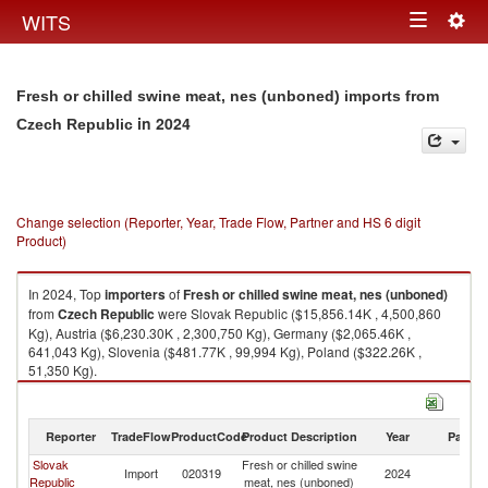
Togg
WITS
Toggle
navig
navigation
Fresh or chilled swine meat, nes (unboned) imports from
in 2024
Czech Republic
Change selection (Reporter, Year, Trade Flow, Partner and HS 6 digit
Product)
In 2024, Top
importers
of
Fresh or chilled swine meat, nes (unboned)
from
Czech Republic
were Slovak Republic ($15,856.14K , 4,500,860
Kg), Austria ($6,230.30K , 2,300,750 Kg), Germany ($2,065.46K ,
641,043 Kg), Slovenia ($481.77K , 99,994 Kg), Poland ($322.26K ,
51,350 Kg).
Fresh or chilled swine meat, nes (unboned) exports by country in 2024
Reporter
TradeFlow
ProductCode
Product Description
Year
Partne
Slovak
Fresh or chilled swine
C
Import
020319
2024
Republic
meat, nes (unboned)
Re