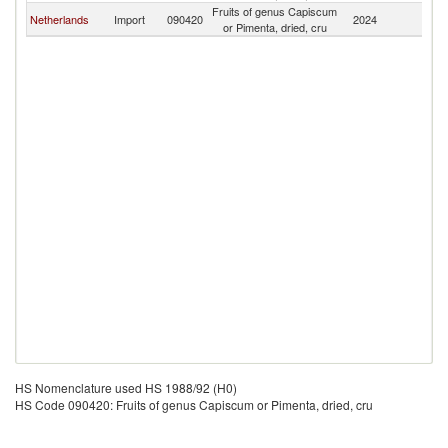
Fruits of genus Capiscum
Netherlands
Import
090420
2024
C
or Pimenta, dried, cru
HS Nomenclature used HS 1988/92 (H0)
HS Code 090420: Fruits of genus Capiscum or Pimenta, dried, cru