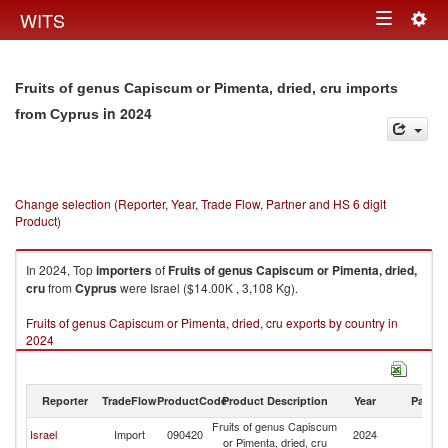
Togg
WITS
Toggle
navig
navigation
Fruits of genus Capiscum or Pimenta, dried, cru imports
in 2024
from Cyprus
Change selection (Reporter, Year, Trade Flow, Partner and HS 6 digit
Product)
In 2024, Top
importers
of
Fruits of genus Capiscum or Pimenta, dried,
cru
from
Cyprus
were Israel ($14.00K , 3,108 Kg).
Fruits of genus Capiscum or Pimenta, dried, cru exports by country in
2024
Reporter
TradeFlow
ProductCode
Product Description
Year
Partne
Fruits of genus Capiscum
Israel
Import
090420
2024
C
or Pimenta, dried, cru