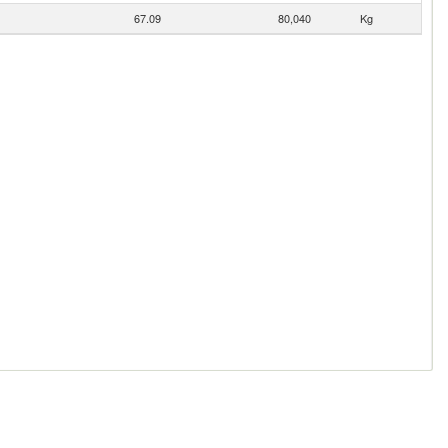
67.09
80,040
Kg