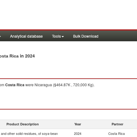
Analytical database
Tools
Bulk Download
in 2024
osta Rica
rom
Costa Rica
were Nicaragua ($464.87K , 720,000 Kg).
Product Description
Year
Partner
 and other solid residues, of soya-bean
2024
Costa Rica