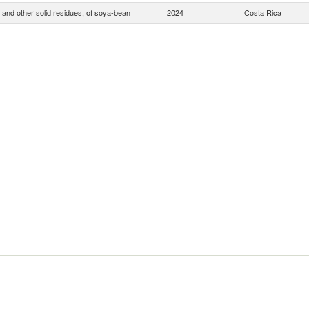
 and other solid residues, of soya-bean
2024
Costa Rica