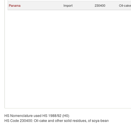
Panama
Import
230400
Oil-cake
HS Nomenclature used HS 1988/92 (H0)
HS Code 230400: Oil-cake and other solid residues, of soya-bean