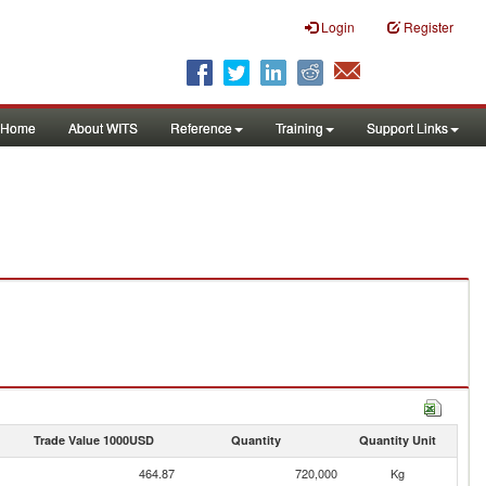
Login
Register
Home
About WITS
Reference
Training
Support Links
Trade Value 1000USD
Quantity
Quantity Unit
464.87
720,000
Kg