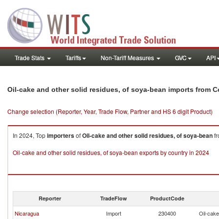
Trade Stats
Tariffs
Non-Tariff Measures
GVC
API
Oil-cake and other solid residues, of soya-bean imports from C
Change selection (Reporter, Year, Trade Flow, Partner and HS 6 digit Product)
In 2024, Top
importers
of
Oil-cake and other solid residues, of soya-bean
f
Oil-cake and other solid residues, of soya-bean exports by country in 2024
Reporter
TradeFlow
ProductCode
Nicaragua
Import
230400
Oil-cake