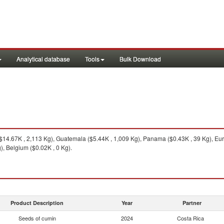
Analytical database
Tools
Bulk Download
14.67K , 2,113 Kg), Guatemala ($5.44K , 1,009 Kg), Panama ($0.43K , 39 Kg), Eu
, Belgium ($0.02K , 0 Kg).
Product Description
Year
Partner
Seeds of cumin
2024
Costa Rica