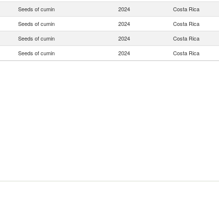
Seeds of cumin
2024
Costa Rica
Seeds of cumin
2024
Costa Rica
Seeds of cumin
2024
Costa Rica
Seeds of cumin
2024
Costa Rica