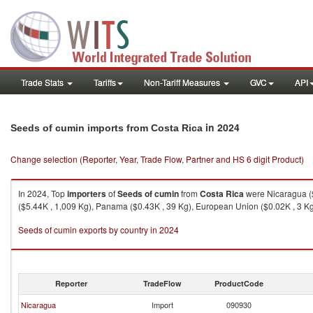
Trade Stats
Tariffs
Non-Tariff Measures
GVC
API
in 2024
Seeds of cumin imports from Costa Rica
Change selection (Reporter, Year, Trade Flow, Partner and HS 6 digit Product)
In 2024, Top
importers
of
Seeds of cumin
from
Costa Rica
were Nicaragua ($
($5.44K , 1,009 Kg), Panama ($0.43K , 39 Kg), European Union ($0.02K , 3 Kg)
Seeds of cumin exports by country in 2024
Reporter
TradeFlow
ProductCode
Nicaragua
Import
090930