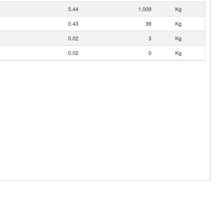
5.44
1,009
Kg
0.43
39
Kg
0.02
3
Kg
0.02
0
Kg