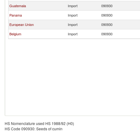
Guatemala
Import
090930
Panama
Import
090930
European Union
Import
090930
Belgium
Import
090930
HS Nomenclature used HS 1988/92 (H0)
HS Code 090930: Seeds of cumin