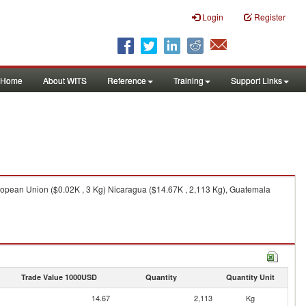
Login
Register
Home
About WITS
Reference
Training
Support Links
ropean Union ($0.02K , 3 Kg) Nicaragua ($14.67K , 2,113 Kg), Guatemala
Trade Value 1000USD
Quantity
Quantity Unit
14.67
2,113
Kg