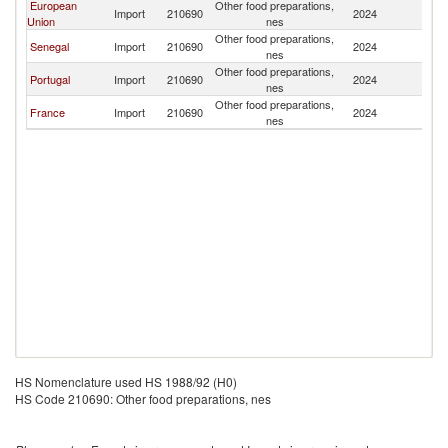
European
Other food preparations,
C
Import
210690
2024
Union
nes
V
Other food preparations,
C
Senegal
Import
210690
2024
nes
V
Other food preparations,
C
Portugal
Import
210690
2024
nes
V
Other food preparations,
C
France
Import
210690
2024
nes
V
HS Nomenclature used HS 1988/92 (H0)
HS Code 210690: Other food preparations, nes