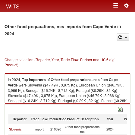
Togg
WITS
Toggle
navig
navigation
in
Other food preparations, nes imports from Cape Verde
2024
Change selection (Reporter, Year, Trade Flow, Partner and HS 6 digit
Product)
In 2024, Top
importers
of
Other food preparations, nes
from
Cape
Verde
were Slovenia ($47.49K , 3,875 Kg), European Union ($46.79K ,
3,966 Kg), Senegal ($16.24K , 8,712 Kg), Portugal ($0.29K , 82 Kg)
Slovenia ($47.49K , 3,875 Kg), European Union ($46.79K , 3,966 Kg),
Senegal ($16.24K , 8,712 Kg), Portugal ($0.29K , 82 Kg), France ($0.28K
, 24 Kg).
Other food preparations, nes exports by country in 2024
Reporter
TradeFlow
ProductCode
Product Description
Year
Partne
Other food preparations,
C
Slovenia
Import
210690
2024
nes
V