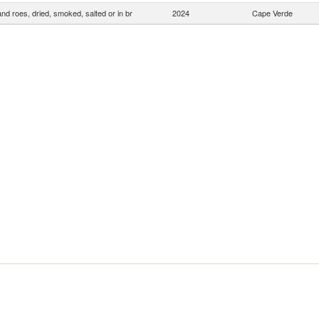
and roes, dried, smoked, salted or in br
2024
Cape Verde