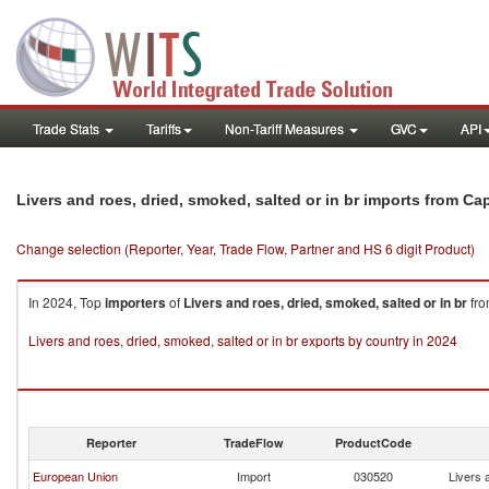
Trade Stats
Tariffs
Non-Tariff Measures
GVC
API
Livers and roes, dried, smoked, salted or in br imports from Ca
Change selection (Reporter, Year, Trade Flow, Partner and HS 6 digit Product)
In 2024, Top
importers
of
Livers and roes, dried, smoked, salted or in br
fr
Livers and roes, dried, smoked, salted or in br exports by country in 2024
Reporter
TradeFlow
ProductCode
European Union
Import
030520
Livers 