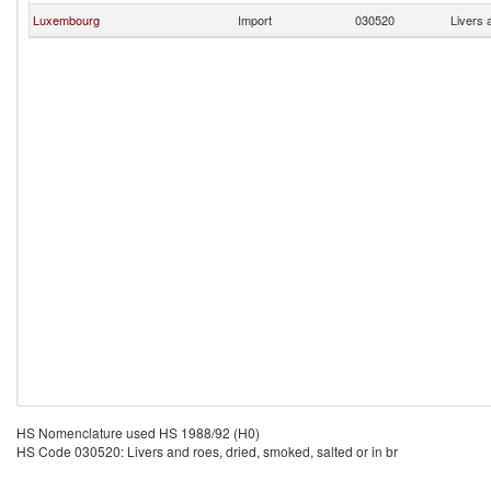
Luxembourg
Import
030520
Livers 
HS Nomenclature used HS 1988/92 (H0)
HS Code 030520: Livers and roes, dried, smoked, salted or in br