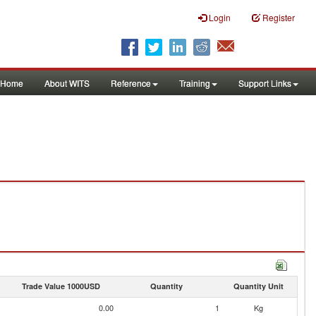
Login
Register
Home
About WITS
Reference
Training
Support Links
Trade Value 1000USD
Quantity
Quantity Unit
0.00
1
Kg