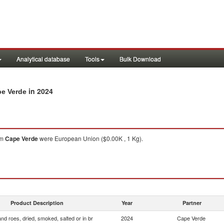
Analytical database
Tools
Bulk Download
in 2024
pe Verde
om
Cape Verde
were European Union ($0.00K , 1 Kg).
Product Description
Year
Partner
and roes, dried, smoked, salted or in br
2024
Cape Verde