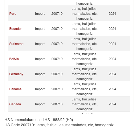
homogeniz
Jams, fruit jellies,
Peru
Import
200710
marmalades, etc,
2024
C
homogeniz
Jams, fruit jellies,
Ecuador
Import
200710
marmalades, etc,
2024
C
homogeniz
Jams, fruit jellies,
Suriname
Import
200710
marmalades, etc,
2024
C
homogeniz
Jams, fruit jellies,
Bolivia
Import
200710
marmalades, etc,
2024
C
homogeniz
Jams, fruit jellies,
Germany
Import
200710
marmalades, etc,
2024
C
homogeniz
Jams, fruit jellies,
Panama
Import
200710
marmalades, etc,
2024
C
homogeniz
Jams, fruit jellies,
Canada
Import
200710
marmalades, etc,
2024
C
homogeniz
Jams, fruit jellies,
Chile
Import
200710
marmalades, etc,
2024
C
HS Nomenclature used HS 1988/92 (H0)
homogeniz
HS Code 200710: Jams, fruit jellies, marmalades, etc, homogeniz
Jams, fruit jellies,
Ireland
Import
200710
marmalades, etc,
2024
C