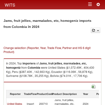
Togg
WITS
Toggle
navig
navigation
Jams, fruit jellies, marmalades, etc, homogeniz imports
in 2024
from Colombia
Change selection (Reporter, Year, Trade Flow, Partner and HS 6 digit
Product)
In 2024, Top
importers
of
Jams, fruit jellies, marmalades, etc,
homogeniz
from
Colombia
were United States ($1,072.49K , 404,430
Kg), Peru ($387.40K , 142,663 Kg), Ecuador ($116.06K , 56,878 Kg),
Suriname ($108.78K , 35,255 Kg), Bolivia ($74.01K , 17,706 Kg).
Jams, fruit jellies, marmalades, etc, homogeniz exports by country in
2024
Reporter
TradeFlow
ProductCode
Product Description
Year
Partne
Jams, fruit jellies,
United States
Import
200710
marmalades, etc,
2024
C