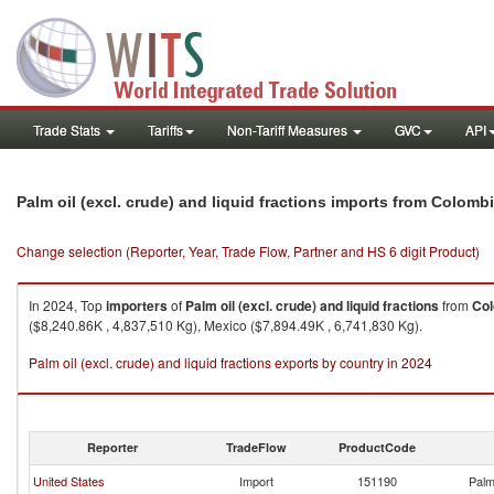
Trade Stats
Tariffs
Non-Tariff Measures
GVC
API
Palm oil (excl. crude) and liquid fractions imports from Colomb
Change selection (Reporter, Year, Trade Flow, Partner and HS 6 digit Product)
In 2024, Top
importers
of
Palm oil (excl. crude) and liquid fractions
from
Co
($8,240.86K , 4,837,510 Kg), Mexico ($7,894.49K , 6,741,830 Kg).
Palm oil (excl. crude) and liquid fractions exports by country in 2024
Reporter
TradeFlow
ProductCode
United States
Import
151190
Palm 