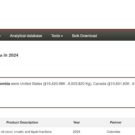
Analytical database
Tools
Bulk Download
in 2024
ia
lombia
were United States ($16,420.98K , 8,003,820 Kg), Canada ($10,601.83K , 6
Product Description
Year
Partner
oil (excl. crude) and liquid fractions
2024
Colombia