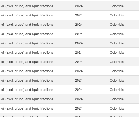
oil (excl. crude) and liquid fractions
2024
Colombia
oil (excl. crude) and liquid fractions
2024
Colombia
oil (excl. crude) and liquid fractions
2024
Colombia
oil (excl. crude) and liquid fractions
2024
Colombia
oil (excl. crude) and liquid fractions
2024
Colombia
oil (excl. crude) and liquid fractions
2024
Colombia
oil (excl. crude) and liquid fractions
2024
Colombia
oil (excl. crude) and liquid fractions
2024
Colombia
oil (excl. crude) and liquid fractions
2024
Colombia
oil (excl. crude) and liquid fractions
2024
Colombia
oil (excl. crude) and liquid fractions
2024
Colombia
oil (excl. crude) and liquid fractions
2024
Colombia
oil (excl. crude) and liquid fractions
2024
Colombia
oil (excl. crude) and liquid fractions
2024
Colombia
oil (excl. crude) and liquid fractions
2024
Colombia