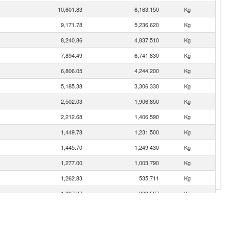
10,601.83
6,163,150
Kg
9,171.78
5,236,620
Kg
8,240.86
4,837,510
Kg
7,894.49
6,741,830
Kg
6,806.05
4,244,200
Kg
5,185.38
3,306,330
Kg
2,502.03
1,906,850
Kg
2,212.68
1,406,590
Kg
1,449.78
1,231,500
Kg
1,445.70
1,249,430
Kg
1,277.00
1,003,790
Kg
1,262.83
535,711
Kg
1,087.67
369,507
Kg
890.99
210,070
Kg
793.08
387,797
Kg