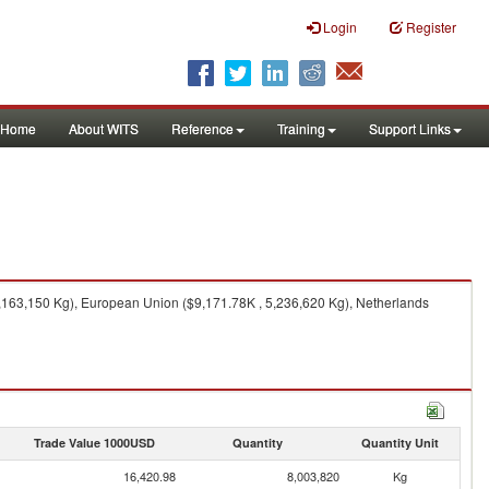
Login
Register
Home
About WITS
Reference
Training
Support Links
,163,150 Kg), European Union ($9,171.78K , 5,236,620 Kg), Netherlands
Trade Value 1000USD
Quantity
Quantity Unit
16,420.98
8,003,820
Kg