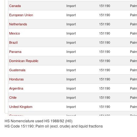
Canada
Import
151190
Palm 
European Union
Import
151190
Palm 
Netherlands
Import
151190
Palm 
Mexico
Import
151190
Palm 
Brazil
Import
151190
Palm 
Panama
Import
151190
Palm 
Dominican Republic
Import
151190
Palm 
Guatemala
Import
151190
Palm 
Honduras
Import
151190
Palm 
Argentina
Import
151190
Palm 
Chile
Import
151190
Palm 
United Kingdom
Import
151190
Palm 
Germany
Import
151190
Palm 
HS Nomenclature used HS 1988/92 (H0)
Switzerland
Import
151190
Palm 
HS Code 151190: Palm oil (excl. crude) and liquid fractions
Japan
Import
151190
Palm 