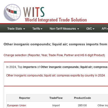
Trade Stats
Tariffs
Non-Tariff Measures
GVC
API
Other inorganic compounds; liquid air; compress imports fro
Change selection (Reporter, Year, Trade Flow, Partner and HS 6 digit Product)
In 2024, Top
importers
of
Other inorganic compounds; liquid air; compress
Other inorganic compounds; liquid air; compress exports by country in 2024
Reporter
TradeFlow
ProductCode
European Union
Import
285100
Other in