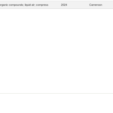
organic compounds; liquid air; compress
2024
Cameroon