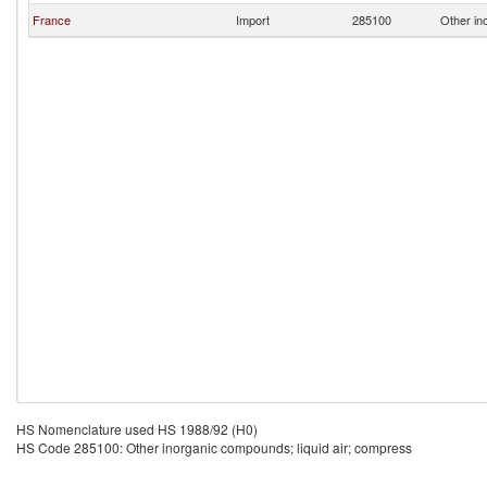
France
Import
285100
Other in
HS Nomenclature used HS 1988/92 (H0)
HS Code 285100: Other inorganic compounds; liquid air; compress