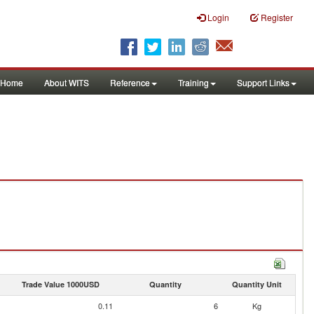
Login
Register
Home
About WITS
Reference
Training
Support Links
Trade Value 1000USD
Quantity
Quantity Unit
0.11
6
Kg