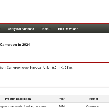
Analytical database
Tools
Bulk Download
in 2024
m Cameroon
from
Cameroon
were European Union ($0.11K , 6 Kg).
Product Description
Year
Partner
organic compounds; liquid air; compress
2024
Cameroon