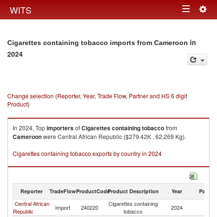
Togg
WITS
Toggle
navig
navigation
in
Cigarettes containing tobacco imports from Cameroon
2024
Change selection (Reporter, Year, Trade Flow, Partner and HS 6 digit
Product)
In 2024, Top
importers
of
Cigarettes containing tobacco
from
Cameroon
were Central African Republic ($279.42K , 62,269 Kg).
Cigarettes containing tobacco exports by country in 2024
Reporter
TradeFlow
ProductCode
Product Description
Year
Partne
Central African
Cigarettes containing
Import
240220
2024
C
Republic
tobacco