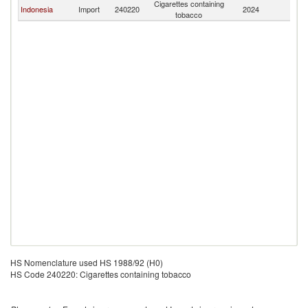
Cigarettes containing
Indonesia
Import
240220
2024
C
tobacco
HS Nomenclature used HS 1988/92 (H0)
HS Code 240220: Cigarettes containing tobacco