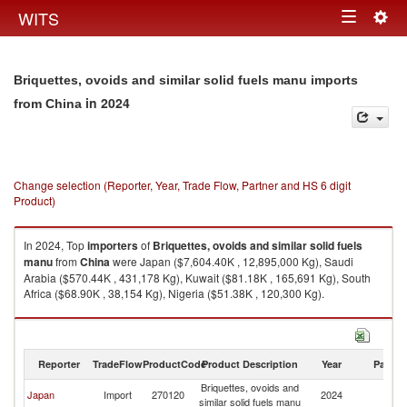
Togg
WITS
Toggle
navig
navigation
Briquettes, ovoids and similar solid fuels manu imports
in 2024
from China
Change selection (Reporter, Year, Trade Flow, Partner and HS 6 digit
Product)
In 2024, Top
importers
of
Briquettes, ovoids and similar solid fuels
manu
from
China
were Japan ($7,604.40K , 12,895,000 Kg), Saudi
Arabia ($570.44K , 431,178 Kg), Kuwait ($81.18K , 165,691 Kg), South
Africa ($68.90K , 38,154 Kg), Nigeria ($51.38K , 120,300 Kg).
Briquettes, ovoids and similar solid fuels manu exports by country in
2024
Reporter
TradeFlow
ProductCode
Product Description
Year
Partne
Briquettes, ovoids and
Japan
Import
270120
2024
C
similar solid fuels manu