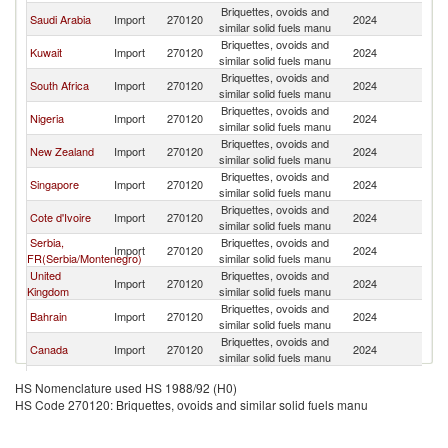
Briquettes, ovoids and
Saudi Arabia
Import
270120
2024
C
similar solid fuels manu
Briquettes, ovoids and
Kuwait
Import
270120
2024
C
similar solid fuels manu
Briquettes, ovoids and
South Africa
Import
270120
2024
C
similar solid fuels manu
Briquettes, ovoids and
Nigeria
Import
270120
2024
C
similar solid fuels manu
Briquettes, ovoids and
New Zealand
Import
270120
2024
C
similar solid fuels manu
Briquettes, ovoids and
Singapore
Import
270120
2024
C
similar solid fuels manu
Briquettes, ovoids and
Cote d'Ivoire
Import
270120
2024
C
similar solid fuels manu
Serbia,
Briquettes, ovoids and
Import
270120
2024
C
FR(Serbia/Montenegro)
similar solid fuels manu
United
Briquettes, ovoids and
Import
270120
2024
C
Kingdom
similar solid fuels manu
Briquettes, ovoids and
Bahrain
Import
270120
2024
C
similar solid fuels manu
Briquettes, ovoids and
Canada
Import
270120
2024
C
similar solid fuels manu
Briquettes, ovoids and
Ecuador
Import
270120
2024
C
HS Nomenclature used HS 1988/92 (H0)
similar solid fuels manu
HS Code 270120: Briquettes, ovoids and similar solid fuels manu
Briquettes, ovoids and
Korea, Rep.
Import
270120
2024
C
similar solid fuels manu
Other Asia,
Briquettes, ovoids and