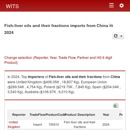
Togg
WITS
Toggle
navig
navigation
in
Fish-liver oils and their fractions imports from China
2024
Change selection (Reporter, Year, Trade Flow, Partner and HS 6 digit
Product)
In 2024, Top
importers
of
Fish-liver oils and their fractions
from
China
were United Kingdom ($406.05K , 18,837 Kg), European Union
($269.54K , 4,754 Kg), Poland ($219.75K , 7,845 Kg), Spain ($204.04K ,
3,540 Kg), Australia ($106.97K , 6,010 Kg).
Fish-liver oils and their fractions exports by country in 2024
Reporter
TradeFlow
ProductCode
Product Description
Year
Partne
United
Fish-liver oils and their
Import
150410
2024
C
Kingdom
fractions