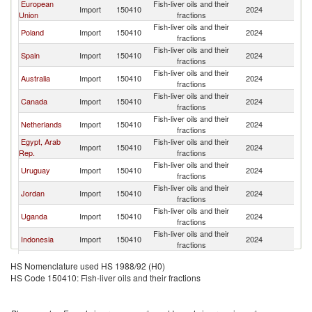
European
Fish-liver oils and their
Import
150410
2024
C
Union
fractions
Fish-liver oils and their
Poland
Import
150410
2024
C
fractions
Fish-liver oils and their
Spain
Import
150410
2024
C
fractions
Fish-liver oils and their
Australia
Import
150410
2024
C
fractions
Fish-liver oils and their
Canada
Import
150410
2024
C
fractions
Fish-liver oils and their
Netherlands
Import
150410
2024
C
fractions
Egypt, Arab
Fish-liver oils and their
Import
150410
2024
C
Rep.
fractions
Fish-liver oils and their
Uruguay
Import
150410
2024
C
fractions
Fish-liver oils and their
Jordan
Import
150410
2024
C
fractions
Fish-liver oils and their
Uganda
Import
150410
2024
C
fractions
Fish-liver oils and their
Indonesia
Import
150410
2024
C
fractions
Fish-liver oils and their
Denmark
Import
150410
2024
C
HS Nomenclature used HS 1988/92 (H0)
fractions
HS Code 150410: Fish-liver oils and their fractions
Fish-liver oils and their
Guatemala
Import
150410
2024
C
fractions
Fish-liver oils and their
Switzerland
Import
150410
2024
C