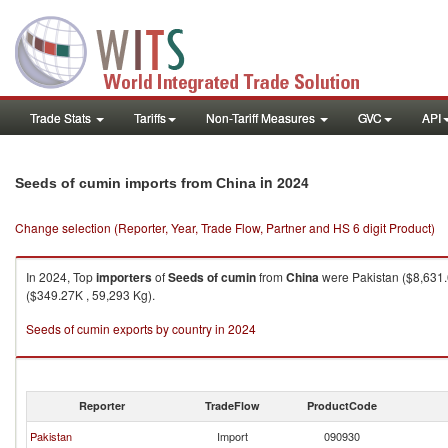
Trade Stats
Tariffs
Non-Tariff Measures
GVC
API
in 2024
Seeds of cumin imports from China
Change selection (Reporter, Year, Trade Flow, Partner and HS 6 digit Product)
In 2024, Top
importers
of
Seeds of cumin
from
China
were Pakistan ($8,631.
($349.27K , 59,293 Kg).
Seeds of cumin exports by country in 2024
Reporter
TradeFlow
ProductCode
Pakistan
Import
090930