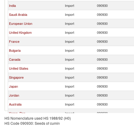
India
Import
090930
Saudi Arabia
Import
090930
European Union
Import
090930
United Kingdom
Import
090930
France
Import
090930
Bulgaria
Import
090930
Canada
Import
090930
United States
Import
090930
Singapore
Import
090930
Japan
Import
090930
Jordan
Import
090930
Australia
Import
090930
Korea, Rep.
Import
090930
HS Nomenclature used HS 1988/92 (H0)
Sri Lanka
Import
090930
HS Code 090930: Seeds of cumin
New Zealand
Import
090930