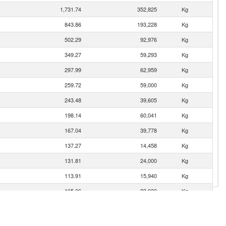
1,731.74
352,825
Kg
843.86
193,228
Kg
502.29
92,976
Kg
349.27
59,293
Kg
297.99
62,959
Kg
259.72
59,000
Kg
243.48
39,605
Kg
198.14
60,041
Kg
167.04
39,778
Kg
137.27
14,458
Kg
131.81
24,000
Kg
113.91
15,940
Kg
105.06
23,030
Kg
98.87
13,723
Kg
86.77
11,847
Kg