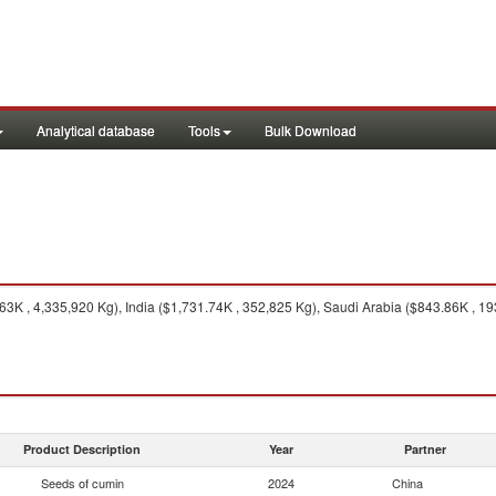
Analytical database
Tools
Bulk Download
63K , 4,335,920 Kg), India ($1,731.74K , 352,825 Kg), Saudi Arabia ($843.86K , 
Product Description
Year
Partner
Seeds of cumin
2024
China