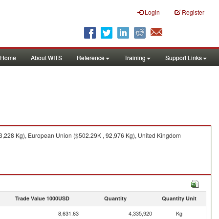
Login
Register
Home
About WITS
Reference
Training
Support Links
193,228 Kg), European Union ($502.29K , 92,976 Kg), United Kingdom
Trade Value 1000USD
Quantity
Quantity Unit
8,631.63
4,335,920
Kg