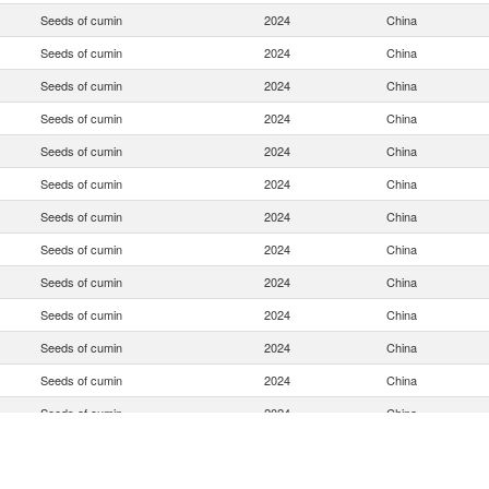
Seeds of cumin
2024
China
Seeds of cumin
2024
China
Seeds of cumin
2024
China
Seeds of cumin
2024
China
Seeds of cumin
2024
China
Seeds of cumin
2024
China
Seeds of cumin
2024
China
Seeds of cumin
2024
China
Seeds of cumin
2024
China
Seeds of cumin
2024
China
Seeds of cumin
2024
China
Seeds of cumin
2024
China
Seeds of cumin
2024
China
Seeds of cumin
2024
China
Seeds of cumin
2024
China