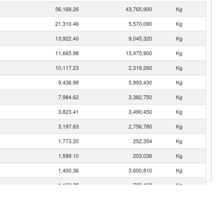
56,168.26
43,765,900
Kg
21,310.46
5,570,090
Kg
13,922.40
9,045,320
Kg
11,665.98
13,475,900
Kg
10,117.23
2,319,260
Kg
9,436.99
5,993,430
Kg
7,984.62
3,382,750
Kg
3,823.41
3,490,450
Kg
3,197.63
2,756,780
Kg
1,773.20
252,354
Kg
1,599.10
203,036
Kg
1,400.36
3,600,810
Kg
1,163.25
703,468
Kg
1,065.68
543,966
Kg
921.33
770,307
Kg