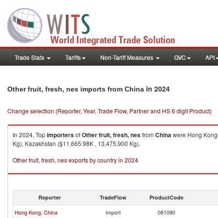
Trade Stats
Tariffs
Non-Tariff Measures
GVC
API
in 2024
Other fruit, fresh, nes imports from China
Change selection (Reporter, Year, Trade Flow, Partner and HS 6 digit Product)
In 2024, Top
importers
of
Other fruit, fresh, nes
from
China
were Hong Kong, 
Kg), Kazakhstan ($11,665.98K , 13,475,900 Kg).
Other fruit, fresh, nes exports by country in 2024
Reporter
TradeFlow
ProductCode
Hong Kong, China
Import
081090