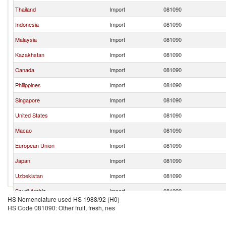
Thailand
Import
081090
Indonesia
Import
081090
Malaysia
Import
081090
Kazakhstan
Import
081090
Canada
Import
081090
Philippines
Import
081090
Singapore
Import
081090
United States
Import
081090
Macao
Import
081090
European Union
Import
081090
Japan
Import
081090
Uzbekistan
Import
081090
Saudi Arabia
Import
081090
HS Nomenclature used HS 1988/92 (H0)
Other Asia, nes
Import
081090
HS Code 081090: Other fruit, fresh, nes
Sri Lanka
Import
081090