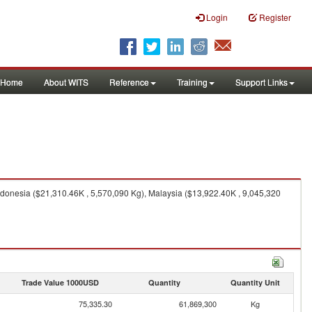
Login
Register
Home
About WITS
Reference
Training
Support Links
donesia ($21,310.46K , 5,570,090 Kg), Malaysia ($13,922.40K , 9,045,320
Trade Value 1000USD
Quantity
Quantity Unit
75,335.30
61,869,300
Kg