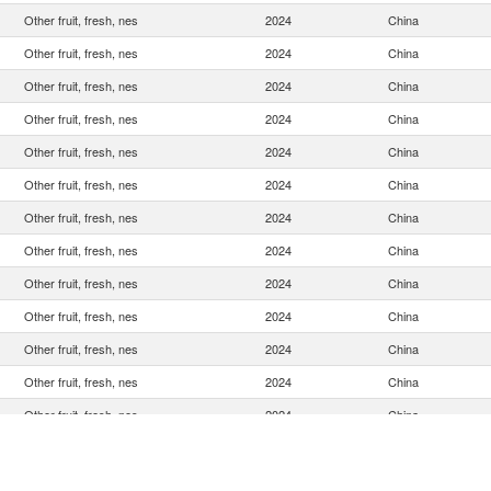
Other fruit, fresh, nes
2024
China
Other fruit, fresh, nes
2024
China
Other fruit, fresh, nes
2024
China
Other fruit, fresh, nes
2024
China
Other fruit, fresh, nes
2024
China
Other fruit, fresh, nes
2024
China
Other fruit, fresh, nes
2024
China
Other fruit, fresh, nes
2024
China
Other fruit, fresh, nes
2024
China
Other fruit, fresh, nes
2024
China
Other fruit, fresh, nes
2024
China
Other fruit, fresh, nes
2024
China
Other fruit, fresh, nes
2024
China
Other fruit, fresh, nes
2024
China
Other fruit, fresh, nes
2024
China