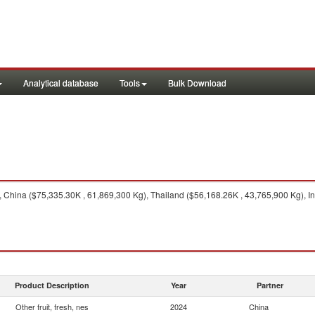
Analytical database
Tools
Bulk Download
China ($75,335.30K , 61,869,300 Kg), Thailand ($56,168.26K , 43,765,900 Kg), In
Product Description
Year
Partner
Other fruit, fresh, nes
2024
China