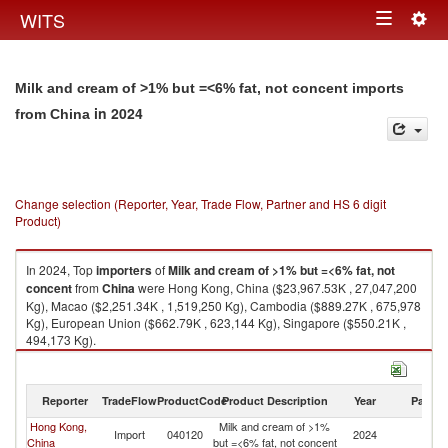
Togg
WITS
Toggle
navig
navigation
Milk and cream of >1% but =<6% fat, not concent imports
in 2024
from China
Change selection (Reporter, Year, Trade Flow, Partner and HS 6 digit
Product)
In 2024, Top
importers
of
Milk and cream of >1% but =<6% fat, not
concent
from
China
were Hong Kong, China ($23,967.53K , 27,047,200
Kg), Macao ($2,251.34K , 1,519,250 Kg), Cambodia ($889.27K , 675,978
Kg), European Union ($662.79K , 623,144 Kg), Singapore ($550.21K ,
494,173 Kg).
Milk and cream of >1% but =<6% fat, not concent exports by country in
2024
Reporter
TradeFlow
ProductCode
Product Description
Year
Partne
Hong Kong,
Milk and cream of >1%
Import
040120
2024
C
China
but =<6% fat, not concent