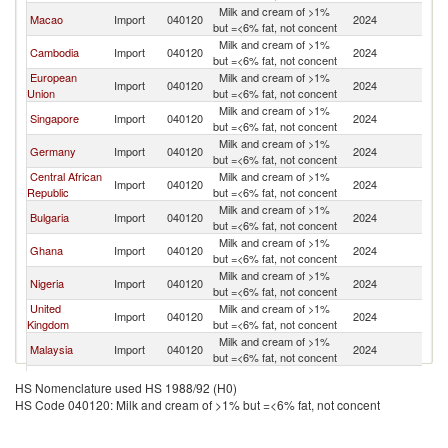
Milk and cream of >1%
Macao
Import
040120
2024
C
but =<6% fat, not concent
Milk and cream of >1%
Cambodia
Import
040120
2024
C
but =<6% fat, not concent
European
Milk and cream of >1%
Import
040120
2024
C
Union
but =<6% fat, not concent
Milk and cream of >1%
Singapore
Import
040120
2024
C
but =<6% fat, not concent
Milk and cream of >1%
Germany
Import
040120
2024
C
but =<6% fat, not concent
Central African
Milk and cream of >1%
Import
040120
2024
C
Republic
but =<6% fat, not concent
Milk and cream of >1%
Bulgaria
Import
040120
2024
C
but =<6% fat, not concent
Milk and cream of >1%
Ghana
Import
040120
2024
C
but =<6% fat, not concent
Milk and cream of >1%
Nigeria
Import
040120
2024
C
but =<6% fat, not concent
United
Milk and cream of >1%
Import
040120
2024
C
Kingdom
but =<6% fat, not concent
Milk and cream of >1%
Malaysia
Import
040120
2024
C
but =<6% fat, not concent
Milk and cream of >1%
Switzerland
Import
040120
2024
C
HS Nomenclature used HS 1988/92 (H0)
but =<6% fat, not concent
HS Code 040120: Milk and cream of >1% but =<6% fat, not concent
Milk and cream of >1%
Austria
Import
040120
2024
C
but =<6% fat, not concent
Milk and cream of >1%