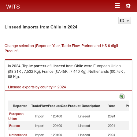
Togg
WITS
Toggle
navig
navigation
in 2024
Linseed imports from Chile
Change selection (Reporter, Year, Trade Flow, Partner and HS 6 digit
Product)
In 2024, Top
importers
of
Linseed
from
Chile
were European Union
($8.31K , 7,532 Kg), France ($7.45K , 7,440 Kg), Netherlands ($0.75K ,
88 Kg).
Linseed exports by country in 2024
Reporter
TradeFlow
ProductCode
Product Description
Year
Partne
European
Import
120400
Linseed
2024
Ch
Union
France
Import
120400
Linseed
2024
Ch
Netherlands
Import
120400
Linseed
2024
Ch