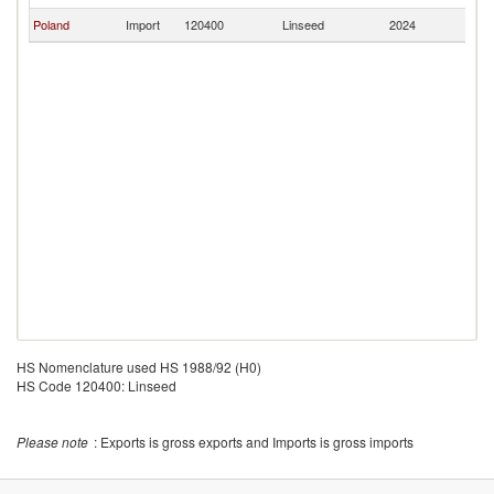
Poland
Import
120400
Linseed
2024
Ch
HS Nomenclature used HS 1988/92 (H0)
HS Code 120400: Linseed
Please note
: Exports is gross exports and Imports is gross imports