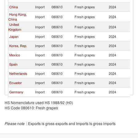
China
Import
080610
Fresh grapes
2024
Ch
Hong Kong,
Import
080610
Fresh grapes
2024
Ch
China
United
Import
080610
Fresh grapes
2024
Ch
Kingdom
Japan
Import
080610
Fresh grapes
2024
Ch
Korea, Rep.
Import
080610
Fresh grapes
2024
Ch
Mexico
Import
080610
Fresh grapes
2024
Ch
Spain
Import
080610
Fresh grapes
2024
Ch
Netherlands
Import
080610
Fresh grapes
2024
Ch
Ecuador
Import
080610
Fresh grapes
2024
Ch
Germany
Import
080610
Fresh grapes
2024
Ch
Brazil
Import
080610
Fresh grapes
2024
Ch
HS Nomenclature used HS 1988/92 (H0)
HS Code 080610: Fresh grapes
Colombia
Import
080610
Fresh grapes
2024
Ch
Guatemala
Import
080610
Fresh grapes
2024
Ch
Please note
: Exports is gross exports and Imports is gross imports
Poland
Import
080610
Fresh grapes
2024
Ch