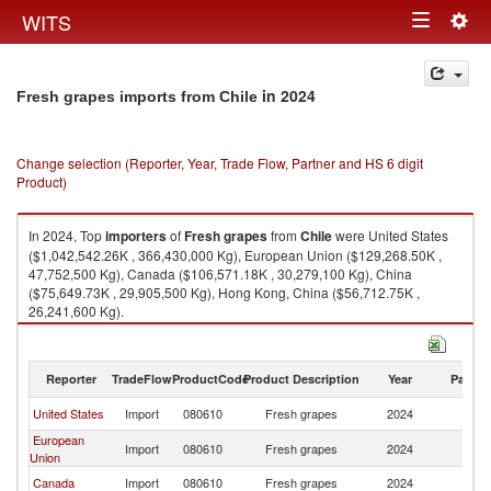
Togg
WITS
Toggle
navig
navigation
in 2024
Fresh grapes imports from Chile
Change selection (Reporter, Year, Trade Flow, Partner and HS 6 digit
Product)
In 2024, Top
importers
of
Fresh grapes
from
Chile
were United States
($1,042,542.26K , 366,430,000 Kg), European Union ($129,268.50K ,
47,752,500 Kg), Canada ($106,571.18K , 30,279,100 Kg), China
($75,649.73K , 29,905,500 Kg), Hong Kong, China ($56,712.75K ,
26,241,600 Kg).
Fresh grapes exports by country in 2024
Reporter
TradeFlow
ProductCode
Product Description
Year
Partne
United States
Import
080610
Fresh grapes
2024
Ch
European
Import
080610
Fresh grapes
2024
Ch
Union
Canada
Import
080610
Fresh grapes
2024
Ch