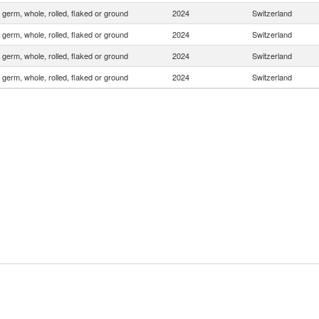
 germ, whole, rolled, flaked or ground
2024
Switzerland
 germ, whole, rolled, flaked or ground
2024
Switzerland
 germ, whole, rolled, flaked or ground
2024
Switzerland
 germ, whole, rolled, flaked or ground
2024
Switzerland