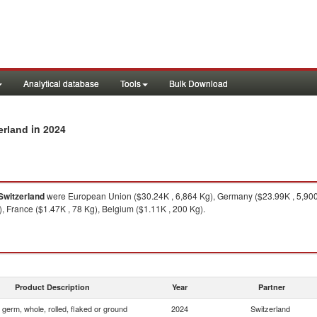
Analytical database
Tools
Bulk Download
in 2024
erland
Switzerland
were European Union ($30.24K , 6,864 Kg), Germany ($23.99K , 5,900 
, France ($1.47K , 78 Kg), Belgium ($1.11K , 200 Kg).
Product Description
Year
Partner
 germ, whole, rolled, flaked or ground
2024
Switzerland