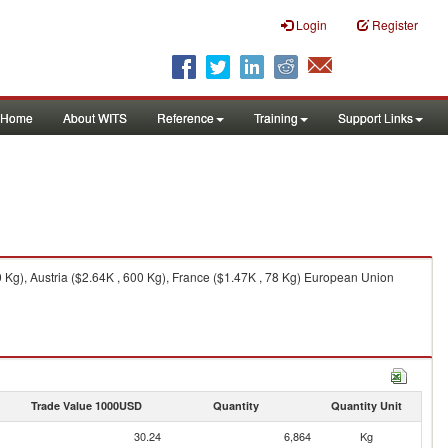
Login
Register
Home
About WITS
Reference
Training
Support Links
Kg), Austria ($2.64K , 600 Kg), France ($1.47K , 78 Kg) European Union
Trade Value 1000USD
Quantity
Quantity Unit
30.24
6,864
Kg