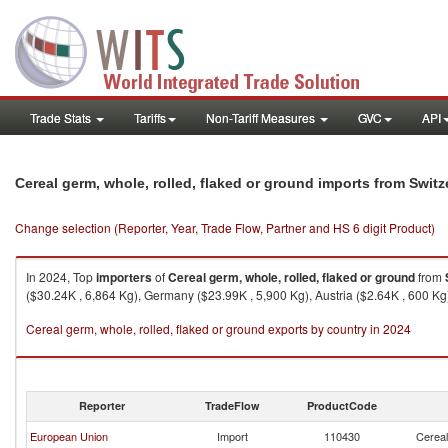
Trade Stats
Tariffs
Non-Tariff Measures
GVC
API
Cereal germ, whole, rolled, flaked or ground imports from Switz
Change selection (Reporter, Year, Trade Flow, Partner and HS 6 digit Product)
In 2024, Top
importers
of
Cereal germ, whole, rolled, flaked or ground
from
($30.24K , 6,864 Kg), Germany ($23.99K , 5,900 Kg), Austria ($2.64K , 600 Kg)
Cereal germ, whole, rolled, flaked or ground exports by country in 2024
Reporter
TradeFlow
ProductCode
European Union
Import
110430
Cereal