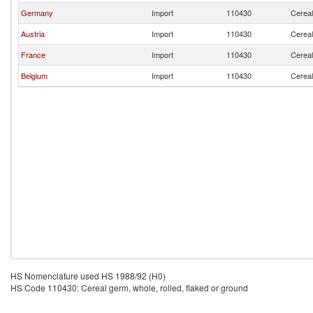
Germany
Import
110430
Cereal
Austria
Import
110430
Cereal
France
Import
110430
Cereal
Belgium
Import
110430
Cereal
HS Nomenclature used HS 1988/92 (H0)
HS Code 110430: Cereal germ, whole, rolled, flaked or ground