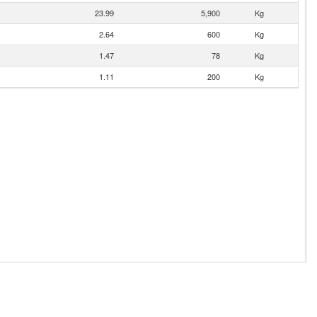
23.99
5,900
Kg
2.64
600
Kg
1.47
78
Kg
1.11
200
Kg