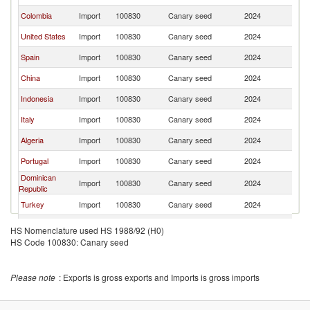
Colombia
Import
100830
Canary seed
2024
C
United States
Import
100830
Canary seed
2024
C
Spain
Import
100830
Canary seed
2024
C
China
Import
100830
Canary seed
2024
C
Indonesia
Import
100830
Canary seed
2024
C
Italy
Import
100830
Canary seed
2024
C
Algeria
Import
100830
Canary seed
2024
C
Portugal
Import
100830
Canary seed
2024
C
Dominican
Import
100830
Canary seed
2024
C
Republic
Turkey
Import
100830
Canary seed
2024
C
Peru
Import
100830
Canary seed
2024
C
HS Nomenclature used HS 1988/92 (H0)
HS Code 100830: Canary seed
Germany
Import
100830
Canary seed
2024
C
Morocco
Import
100830
Canary seed
2024
C
Please note
: Exports is gross exports and Imports is gross imports
Egypt, Arab
Import
100830
Canary seed
2024
C
Rep.