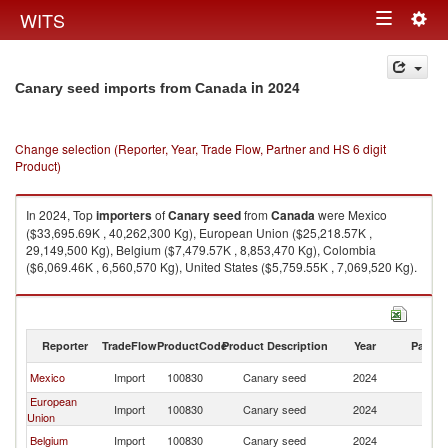
Togg
WITS
Toggle
navig
navigation
in 2024
Canary seed imports from Canada
Change selection (Reporter, Year, Trade Flow, Partner and HS 6 digit
Product)
In 2024, Top
importers
of
Canary seed
from
Canada
were Mexico
($33,695.69K , 40,262,300 Kg), European Union ($25,218.57K ,
29,149,500 Kg), Belgium ($7,479.57K , 8,853,470 Kg), Colombia
($6,069.46K , 6,560,570 Kg), United States ($5,759.55K , 7,069,520 Kg).
Canary seed exports by country in 2024
Reporter
TradeFlow
ProductCode
Product Description
Year
Partne
Mexico
Import
100830
Canary seed
2024
C
European
Import
100830
Canary seed
2024
C
Union
Belgium
Import
100830
Canary seed
2024
C