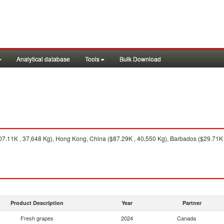
Analytical database
Tools
Bulk Download
7.11K , 37,648 Kg), Hong Kong, China ($87.29K , 40,550 Kg), Barbados ($29.71K ,
Product Description
Year
Partner
Fresh grapes
2024
Canada