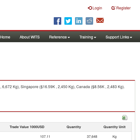
Login
Register
Home
About WITS
Reference
Training
Support Links
 6,672 Kg), Singapore ($16.59K , 2,450 Kg), Canada ($8.56K , 2,483 Kg).
Trade Value 1000USD
Quantity
Quantity Unit
107.11
37,648
Kg