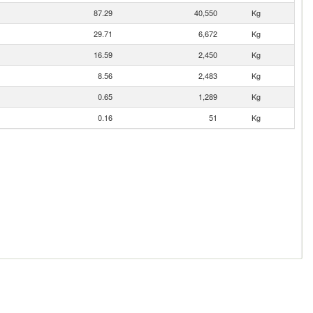
87.29
40,550
Kg
29.71
6,672
Kg
16.59
2,450
Kg
8.56
2,483
Kg
0.65
1,289
Kg
0.16
51
Kg