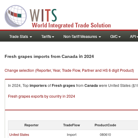
Trade Stats
Tariffs
Non-Tariff Measures
GVC
API
in 2024
Fresh grapes imports from Canada
Change selection (Reporter, Year, Trade Flow, Partner and HS 6 digit Product)
In 2024, Top
importers
of
Fresh grapes
from
Canada
were United States ($10
Fresh grapes exports by country in 2024
Reporter
TradeFlow
ProductCode
United States
Import
080610