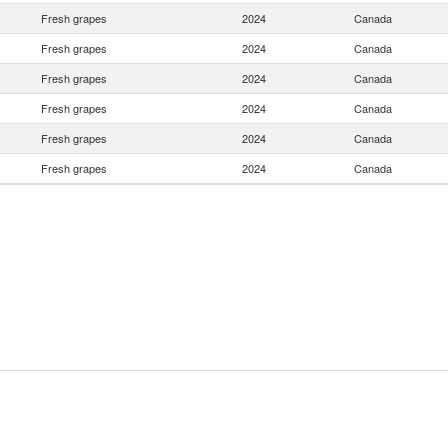
Fresh grapes
2024
Canada
Fresh grapes
2024
Canada
Fresh grapes
2024
Canada
Fresh grapes
2024
Canada
Fresh grapes
2024
Canada
Fresh grapes
2024
Canada