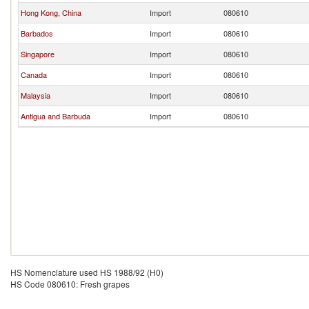
Hong Kong, China
Import
080610
Barbados
Import
080610
Singapore
Import
080610
Canada
Import
080610
Malaysia
Import
080610
Antigua and Barbuda
Import
080610
HS Nomenclature used HS 1988/92 (H0)
HS Code 080610: Fresh grapes