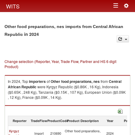
Togg
WITS
Toggle
navig
navigation
Other food preparations, nes imports from Central African
in 2024
Republic
Change selection (Reporter, Year, Trade Flow, Partner and HS 6 digit
Product)
In 2024, Top
importers
of
Other food preparations, nes
from
Central
African Republic
were Kyrgyz Republic ($0.86K , 16 Kg), Indonesia
($0.65K , 248 Kg), Tanzania ($0.15K , 107 Kg), European Union ($0.09K
, 12 Kg), France ($0.09K , 14 Kg).
Other food preparations, nes exports by country in 2024
Reporter
TradeFlow
ProductCode
Product Description
Year
Partne
Ce
Kyrgyz
Other food preparations,
Import
210690
2024
Af