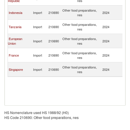
Republic
nes
Re
Ce
Other food preparations,
Indonesia
Import
210690
2024
Af
nes
Re
Ce
Other food preparations,
Tanzania
Import
210690
2024
Af
nes
Re
Ce
European
Other food preparations,
Import
210690
2024
Af
Union
nes
Re
Ce
Other food preparations,
France
Import
210690
2024
Af
nes
Re
Ce
Other food preparations,
Singapore
Import
210690
2024
Af
nes
Re
HS Nomenclature used HS 1988/92 (H0)
HS Code 210690: Other food preparations, nes