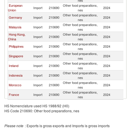
nes
European
Other food preparations,
Import
210690
2024
Br
Union
nes
Other food preparations,
Germany
Import
210690
2024
Br
nes
Other food preparations,
Malaysia
Import
210690
2024
Br
nes
Hong Kong,
Other food preparations,
Import
210690
2024
Br
China
nes
Other food preparations,
Philippines
Import
210690
2024
Br
nes
Other food preparations,
Singapore
Import
210690
2024
Br
nes
Other food preparations,
Ireland
Import
210690
2024
Br
nes
Other food preparations,
Indonesia
Import
210690
2024
Br
nes
Other food preparations,
Morocco
Import
210690
2024
Br
nes
Other food preparations,
France
Import
210690
2024
Br
nes
HS Nomenclature used HS 1988/92 (H0)
HS Code 210690: Other food preparations, nes
Please note
: Exports is gross exports and Imports is gross imports