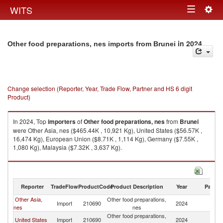
Togg
WITS
Toggle
navig
navigation
in 2024
Other food preparations, nes imports from Brunei
Change selection (Reporter, Year, Trade Flow, Partner and HS 6 digit
Product)
In 2024, Top
importers
of
Other food preparations, nes
from
Brunei
were Other Asia, nes ($465.44K , 10,921 Kg), United States ($56.57K ,
16,474 Kg), European Union ($8.71K , 1,114 Kg), Germany ($7.55K ,
1,080 Kg), Malaysia ($7.32K , 3,637 Kg).
Other food preparations, nes exports by country in 2024
Reporter
TradeFlow
ProductCode
Product Description
Year
Partne
Other Asia,
Other food preparations,
Import
210690
2024
Br
nes
nes
Other food preparations,
United States
Import
210690
2024
Br