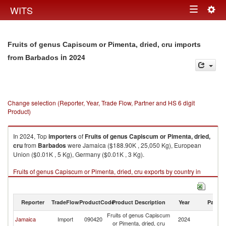
Togg
WITS
Toggle
navig
navigation
Fruits of genus Capiscum or Pimenta, dried, cru imports
in 2024
from Barbados
Change selection (Reporter, Year, Trade Flow, Partner and HS 6 digit
Product)
In 2024, Top
importers
of
Fruits of genus Capiscum or Pimenta, dried,
cru
from
Barbados
were Jamaica ($188.90K , 25,050 Kg), European
Union ($0.01K , 5 Kg), Germany ($0.01K , 3 Kg).
Fruits of genus Capiscum or Pimenta, dried, cru exports by country in
2024
Reporter
TradeFlow
ProductCode
Product Description
Year
Partne
Fruits of genus Capiscum
Jamaica
Import
090420
2024
B
or Pimenta, dried, cru