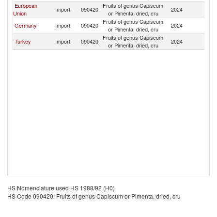
European
Fruits of genus Capiscum
Import
090420
2024
B
Union
or Pimenta, dried, cru
Fruits of genus Capiscum
Germany
Import
090420
2024
B
or Pimenta, dried, cru
Fruits of genus Capiscum
Turkey
Import
090420
2024
B
or Pimenta, dried, cru
HS Nomenclature used HS 1988/92 (H0)
HS Code 090420: Fruits of genus Capiscum or Pimenta, dried, cru