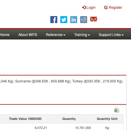
Login
Register
Home
About WITS
Reference
Training
Support Links
046 Kg), Suriname ($348.50K , 600,688 Kg), Turkey ($330.35K , 219,000 Kg).
Trade Value 1000USD
Quantity
Quantity Unit
6,072.21
10,761,000
Kg