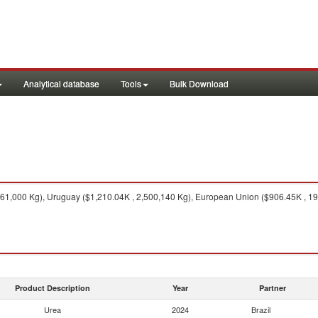
Analytical database
Tools
Bulk Download
1,000 Kg), Uruguay ($1,210.04K , 2,500,140 Kg), European Union ($906.45K , 19,
Product Description
Year
Partner
Urea
2024
Brazil