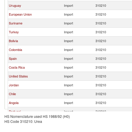
Uruguay
Import
310210
European Union
Import
310210
Suriname
Import
310210
Turkey
Import
310210
Bolivia
Import
310210
Colombia
Import
310210
Spain
Import
310210
Costa Rica
Import
310210
United States
Import
310210
Jordan
Import
310210
Chile
Import
310210
Angola
Import
310210
Portugal
Import
310210
HS Nomenclature used HS 1988/92 (H0)
Peru
Import
310210
HS Code 310210: Urea
Guyana
Import
310210