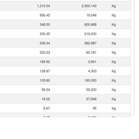
1,210.04
2,500,140
Kg
906.45
19,046
Kg
348.50
600,688
Kg
330.35
219,000
Kg
236.04
582,987
Kg
220.23
65,181
Kg
189.92
3,901
Kg
128.67
4,303
Kg
105.80
190,000
Kg
59.04
55,200
Kg
16.02
27,946
Kg
8.67
95
Kg
7.65
2,126
Kg
4.06
800
Kg
0.83
1,000
Kg