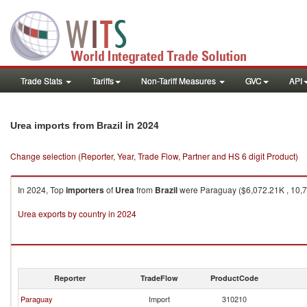
Trade Stats
Tariffs
Non-Tariff Measures
GVC
API
in 2024
Urea imports from Brazil
Change selection (Reporter, Year, Trade Flow, Partner and HS 6 digit Product)
In 2024, Top
importers
of
Urea
from
Brazil
were Paraguay ($6,072.21K , 10,76
Urea exports by country in 2024
Reporter
TradeFlow
ProductCode
Paraguay
Import
310210