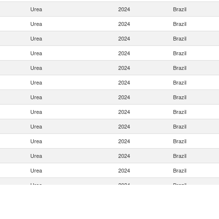
Urea
2024
Brazil
Urea
2024
Brazil
Urea
2024
Brazil
Urea
2024
Brazil
Urea
2024
Brazil
Urea
2024
Brazil
Urea
2024
Brazil
Urea
2024
Brazil
Urea
2024
Brazil
Urea
2024
Brazil
Urea
2024
Brazil
Urea
2024
Brazil
Urea
2024
Brazil
Urea
2024
Brazil
Urea
2024
Brazil