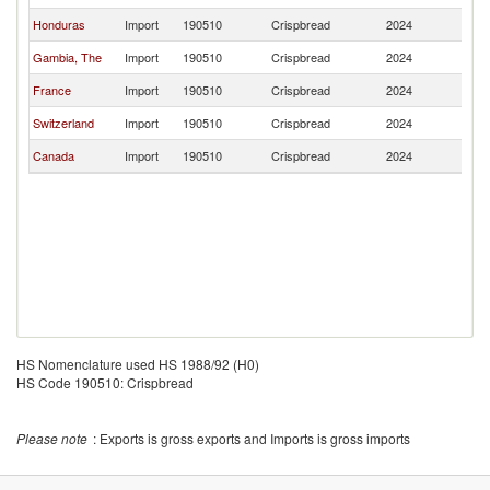
Honduras
Import
190510
Crispbread
2024
Br
Gambia, The
Import
190510
Crispbread
2024
Br
France
Import
190510
Crispbread
2024
Br
Switzerland
Import
190510
Crispbread
2024
Br
Canada
Import
190510
Crispbread
2024
Br
HS Nomenclature used HS 1988/92 (H0)
HS Code 190510: Crispbread
Please note
: Exports is gross exports and Imports is gross imports