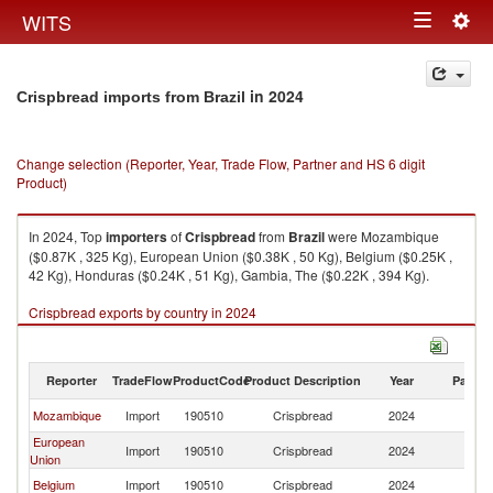
Togg
WITS
Toggle
navig
navigation
in 2024
Crispbread imports from Brazil
Change selection (Reporter, Year, Trade Flow, Partner and HS 6 digit
Product)
In 2024, Top
importers
of
Crispbread
from
Brazil
were Mozambique
($0.87K , 325 Kg), European Union ($0.38K , 50 Kg), Belgium ($0.25K ,
42 Kg), Honduras ($0.24K , 51 Kg), Gambia, The ($0.22K , 394 Kg).
Crispbread exports by country in 2024
Reporter
TradeFlow
ProductCode
Product Description
Year
Partne
Mozambique
Import
190510
Crispbread
2024
Br
European
Import
190510
Crispbread
2024
Br
Union
Belgium
Import
190510
Crispbread
2024
Br